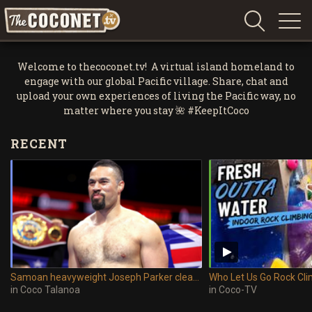
Coconet
–
Welcome to thecoconet.tv! A virtual island homeland to
Sharing
engage with our global Pacific village. Share, chat and
Island
upload your own experiences of living the Pacific way, no
love,
matter where you stay 🌺 #KeepItCoco
life
RECENT
and
laughter
Samoan heavyweight Joseph Parker cleared to return to boxing after suspension lifted
in
Coco Talanoa
in
Coco-TV