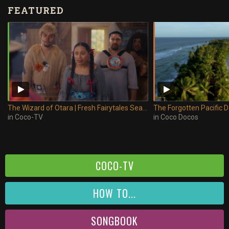
FEATURED
The Wizard of Otara | Fresh Fairytales Season 2
The Forgotten Pacific
in
Coco-TV
in
Coco Docos
COCO-TV
HOW TO...
SONGBOOK