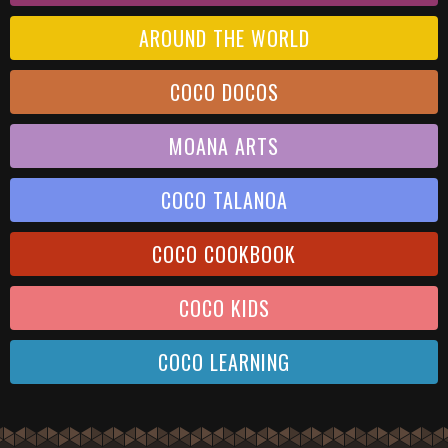
AROUND THE WORLD
COCO DOCOS
MOANA ARTS
COCO TALANOA
COCO COOKBOOK
COCO KIDS
COCO LEARNING