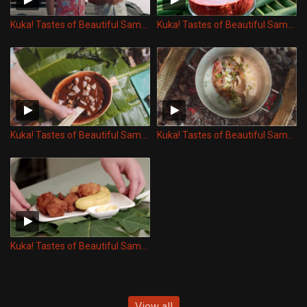
Kuka! Tastes of Beautiful Samoa - Keke Pua'a
Kuka! Tastes of Beautiful Samoa - Vaisalo
Kuka! Tastes of Beautiful Samoa - Faausi Talo
Kuka! Tastes of Beautiful Samoa - Vaisu
Kuka! Tastes of Beautiful Samoa - Panikeke Lapotopoto
View all