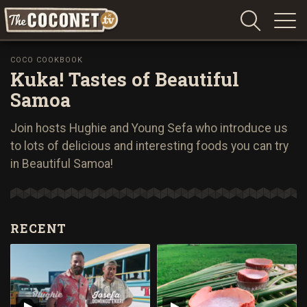
Coconet
–
COCO COOKBOOK
Kuka! Tastes of Beautiful
Sharing
Island
Samoa
love,
life
Join hosts Hughie and Young Sefa who introduce us
and
to lots of delicious and interesting foods you can try
laughter
in Beautiful Samoa!
RECENT