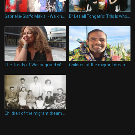
Gabrielle-Sisifo Makisi - Walking the Talk
Dr Lesieli Tongati’o: This is who I am, going far and wide in education
The Treaty of Waitangi and vā between Maori and Pacific peoples in Aotearoa, New Zealand
Children of the migrant dream - Karl Anthony Vasau
Children of the migrant dream - Tagaloatele Peggy Fairbairn-Dunlop