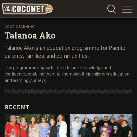
Coconet
–
COCO LEARNING
Talanoa Ako
Sharing
Island
Talanoa Ako is an education programme for Pacific
love,
life
parents, families, and communities.
and
The programme supports them to build knowledge and
laughter
confidence, enabling them to champion their children's education
and learning journeys.
RECENT