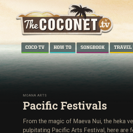
Coconet
–
COCO-TV
HOW TO...
SONGBOOK
Sharing
Island
love,
life
and
laughter
MOANA ARTS
Pacific Festivals
From the magic of Maeva Nui, the heka ve
pulpitating Pacific Arts Festival, here are f