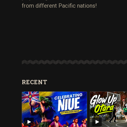
from different Pacific nations!
RECENT