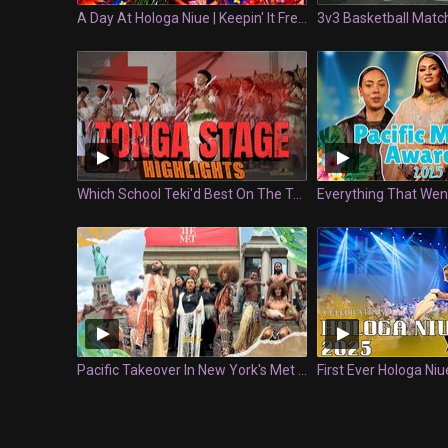
A Day At Hologa Niue | Keepin' It Fresh
Which School Teki'd Best On The Tongan Stage? | Polyfest
Pacific Takeover In New York's Met Museum | Keepin It Fresh