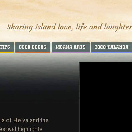
AROUND THE WORLD
COCO DOCOS
MOANA ARTS
la of Heiva and the
estival highlights