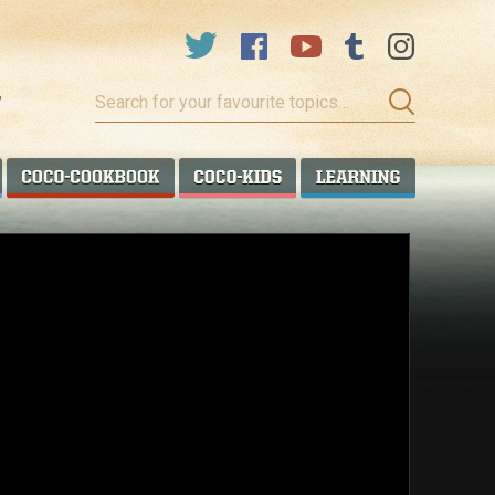
Search
for
your
favourite
COCO TALANOA
COCO COOKBOOK
COCO KIDS
COCO LEA
topics…