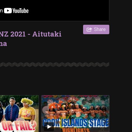
Share
Z 2021 - Aitutaki
ma