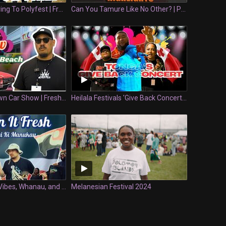
What NOT To Bring To Polyfest | Fresh Or Fail
Can You Tamure Like No Other? | Polyfest
Tonga's Very Own Car Show | Fresh Whipz
Heilala Festivals 'Give Back Concert' | Keepin' It Fresh
Keepin It Fresh Vibes, Whanau, and Ihaia | Keeping it Fresh at Waitangi Ki Manukau
Melanesian Festival 2024