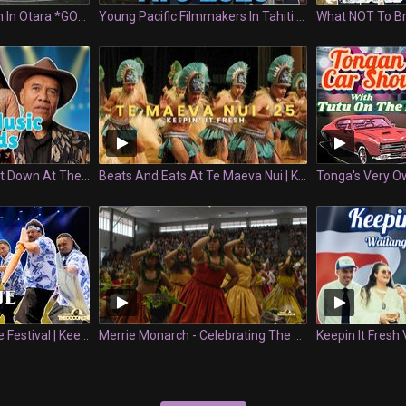
3v3 Basketball Match In Otara *GONE RIGHT* | Glow Up | Keepin' It Fresh
Young Pacific Filmmakers In Tahiti - FIFO 2026
Everything That Went Down At The PACIFIC MUSIC AWARDS 2025 | Keepin' It Fresh
Beats And Eats At Te Maeva Nui | Keepin' It Fresh
First Ever Hologa Niue Festival | Keepin It Fresh
Merrie Monarch - Celebrating The Lifeblood Of Hula