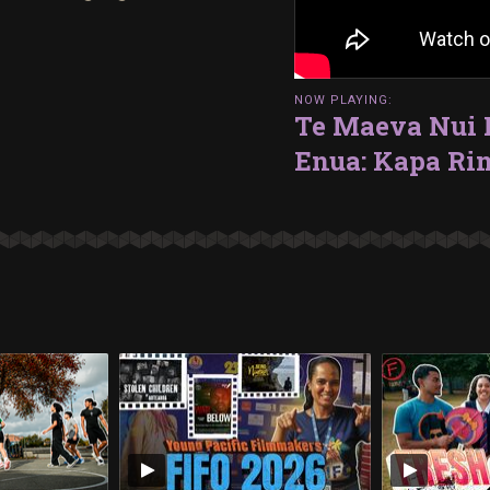
NOW PLAYING:
Te Maeva Nui N
Enua: Kapa Ri