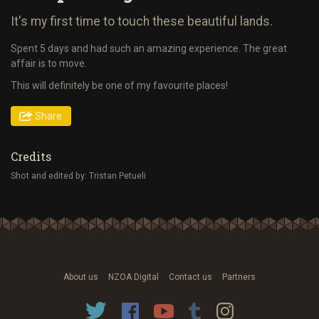
It's my first time to touch these beautiful lands.
Spent 5 days and had such an amazing experience. The great
affair is to move.
This will definitely be one of my favourite places!
Share
Credits
Shot and edited by: Tristan Petueli
About us
NZOA Digital
Contact us
Partners