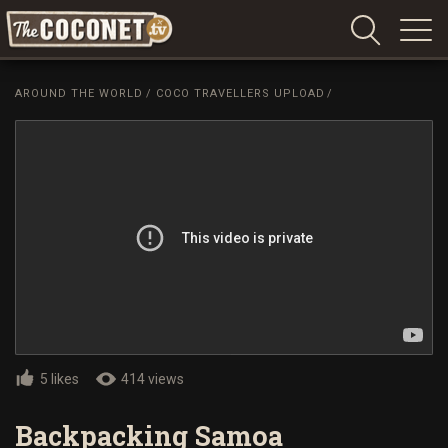
Coconet
–
AROUND THE WORLD
/
COCO TRAVELLERS UPLOAD
/
Sharing
Island
love,
life
and
laughter
5 likes
414 views
Backpacking Samoa