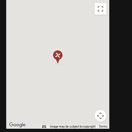
Image may be subject to copyright
Terms