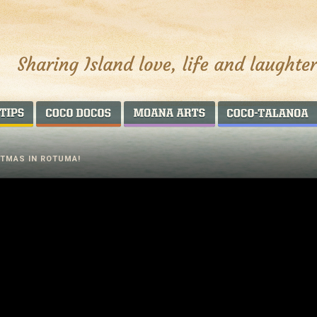
AROUND THE WORLD
COCO DOCOS
MOANA ARTS
TMAS IN ROTUMA!