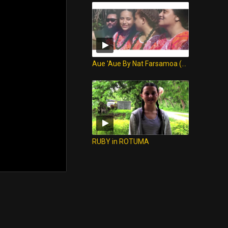
Aue 'Aue By Nat Farsamoa (Version ROTUMA)
RUBY in ROTUMA