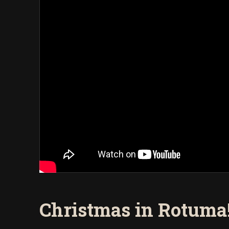
Christmas in Rotuma