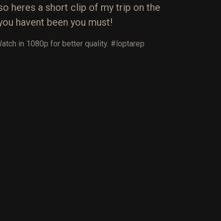
 heres a short clip of my trip on the
if you havent been you must!
ch in 1080p for better quality. #‎loptarep