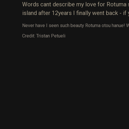
Words cant describe my love for Rotuma so
island after 12years I finally went back - 
Never have I seen such beauty Rotuma otou hanue! Wat
Credit: Tristan Petueli