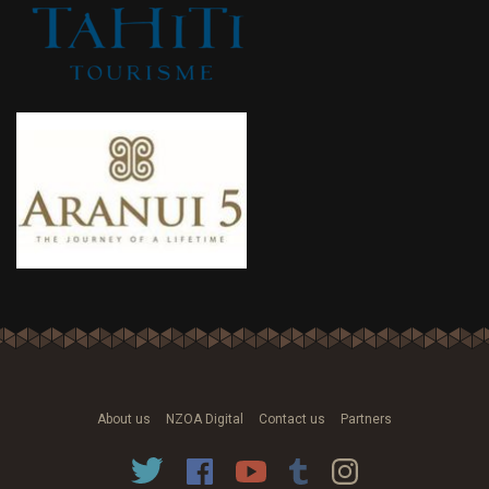
About us
NZOA Digital
Contact us
Partners