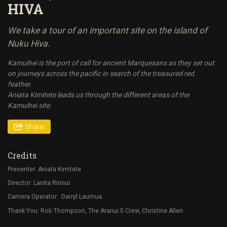
HIVA
We take a tour of an important site on the island of
Nuku Hiva.
Kamuihei is the port of call for ancient Marquesans as they set out
on journeys across the pacific in search of the treasured red
feather.
Aniata Kimitete leads us through the different areas of the
Kamuihei site.
Share
Credits
Presenter: Aniata Kimitete
Director: Lanita Ririnui
Camera Operator: Darryl Laumua
Thank You: Rob Thompson, The Aranui 5 Crew, Christine Allen