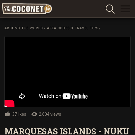
Coconet
–
AROUND THE WORLD
/
AREA CODES X TRAVEL TIPS
/
Sharing
Island
love,
life
and
laughter
37 likes
2,604 views
MARQUESAS ISLANDS - NUKU