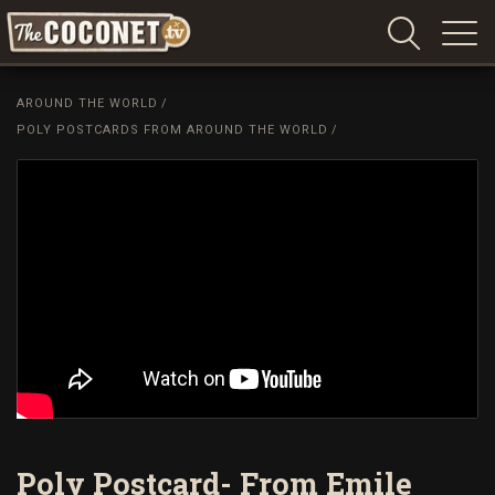
Coconet
–
AROUND THE WORLD
/
Sharing
POLY POSTCARDS FROM AROUND THE WORLD
/
Island
love,
life
and
laughter
Poly Postcard- From Emile