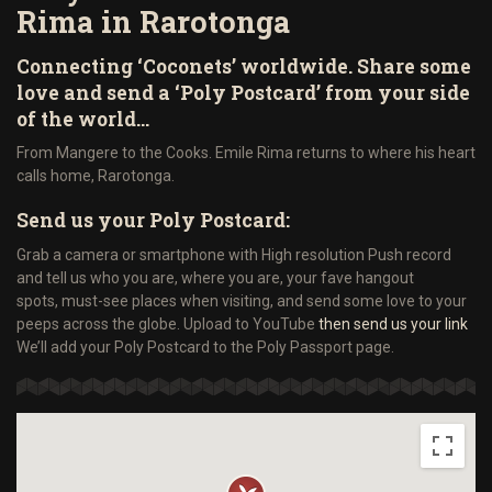
Rima in Rarotonga
Connecting ‘Coconets’ worldwide. Share some
love and send a ‘Poly Postcard’ from your side
of the world…
From Mangere to the Cooks. Emile Rima returns to where his heart
calls home, Rarotonga.
Send us your Poly Postcard:
Grab a camera or smartphone with High resolution Push record
and tell us who you are, where you are, your fave hangout
spots, must-see places when visiting, and send some love to your
peeps across the globe. Upload to YouTube
then send us your link
We’ll add your Poly Postcard to the Poly Passport page.