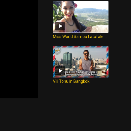
Miss World Samoa Latafale Auva'a from Sanya, China!
Vili Tonu in Bangkok