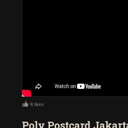
8 likes
Poly Postcard Jakart