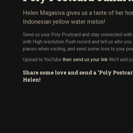
Helen Magasiva gives us a taste of her ho
Indonesian yellow water melon!
Send us your Poly Postcard and stay connected with
with High resolution Push record and tell us who you
places when visiting, and send some love to your pe
Upload to YouTube
then send us your link
We’ll add y
Share some love and send a ‘Poly Postcar
Helen!