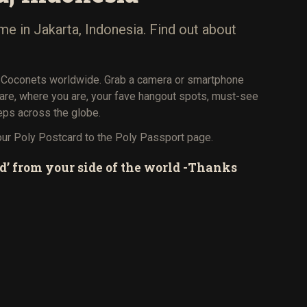
me in Jakarta, Indonesia. Find out about
 Coconets worldwide. Grab a camera or smartphone
 are, where you are, your fave hangout spots, must-see
eps across the globe.
our Poly Postcard to the Poly Passport page.
d’ from your side of the world -Thanks