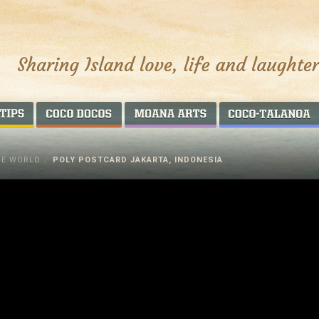
AROUND THE WORLD
COCO DOCOS
MOANA ARTS
HE WORLD
/
POLY POSTCARD JAKARTA, INDONESIA