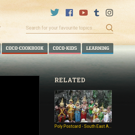
Search
for
your
favourite
COCO TALANOA
COCO COOKBOOK
COCO KIDS
COCO LEA
topics…
RELATED
Poly Postcard - South East Asia trip!