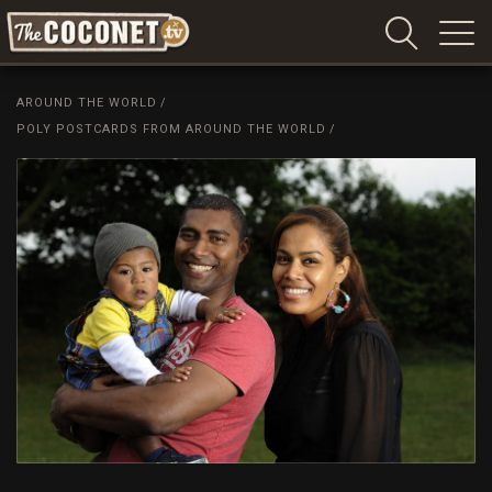
Coconet
–
AROUND THE WORLD
/
Sharing
POLY POSTCARDS FROM AROUND THE WORLD
/
Island
love,
life
and
laughter