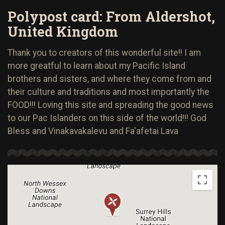
Polypost card: From Aldershot,
United Kingdom
Thank you to creators of this wonderful site!! I am
more greatful to learn about my Pacific Island
brothers and sisters, and where they come from and
their culture and traditions and most importantly the
FOOD!!! Loving this site and spreading the good news
to our Pac Islanders on this side of the world!!! God
Bless and Vinakavakalevu and Fa'afetai Lava