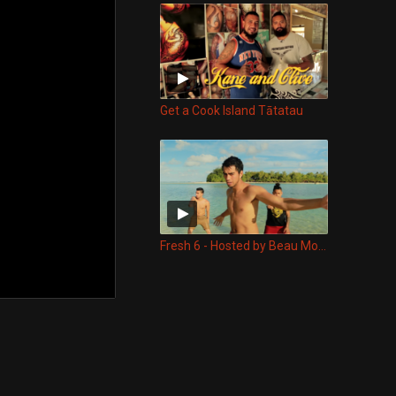
Get a Cook Island Tātatau
Fresh 6 - Hosted by Beau Monga