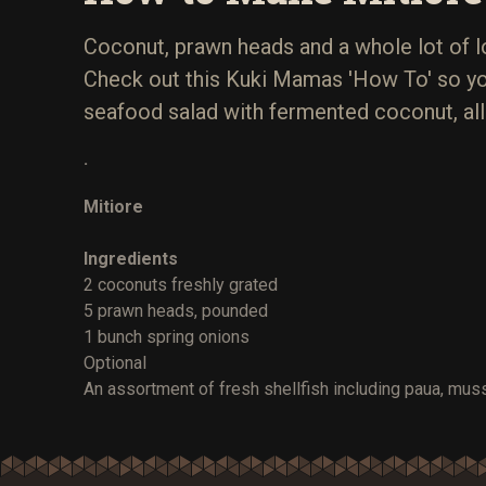
Coconut, prawn heads and a whole lot of l
Check out this Kuki Mamas 'How To' so yo
seafood salad with fermented coconut, all
.
Mitiore
Ingredients
2 coconuts freshly grated
5 prawn heads, pounded
1 bunch spring onions
Optional
An assortment of fresh shellfish including paua, muss