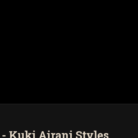
- Kuki Airani Styles