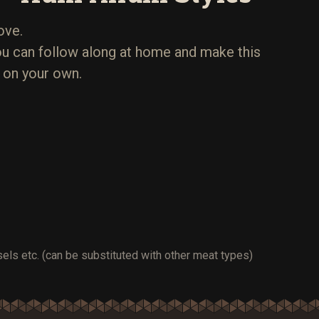
ove.
u can follow along at home and make this
 on your own.
els etc. (can be substituted with other meat types)