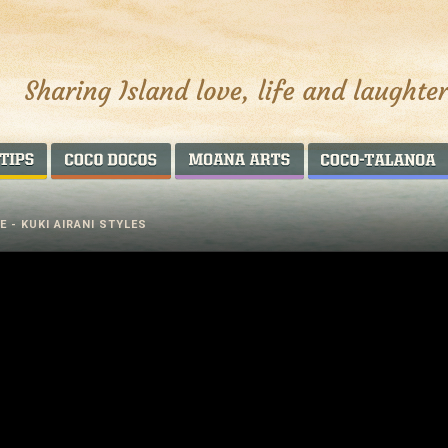
AROUND THE WORLD
COCO DOCOS
MOANA ARTS
 - KUKI AIRANI STYLES