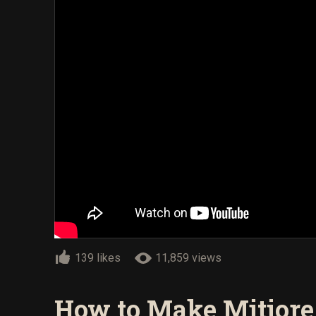
139 likes
11,859 views
How to Make Mitiore 