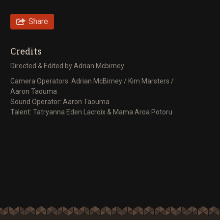
Share
Credits
Directed & Edited by Adrian Mcbirney
Camera Operators: Adrian McBirney / Kim Marsters /
Aaron Taouma
Sound Operator: Aaron Taouma
Talent: Tatryanna Eden Lacroix & Mama Aroa Potoru