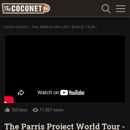
Coconet
–
COCO DOCOS
/
THE PARRIS PROJECT WORLD TOUR
/
Sharing
Island
love,
life
and
laughter
260 likes
11,367 views
The Parris Project World Tour -