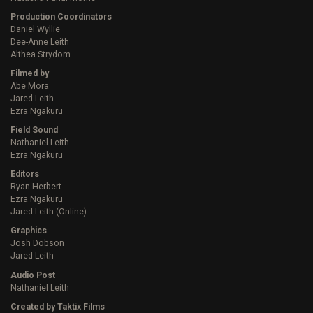
Production Coordinators
Daniel Wyllie
Dee-Anne Leith
Althea Strydom
Filmed by
Abe Mora
Jared Leith
Ezra Ngakuru
Field Sound
Nathaniel Leith
Ezra Ngakuru
Editors
Ryan Herbert
Ezra Ngakuru
Jared Leith (Online)
Graphics
Josh Dobson
Jared Leith
Audio Post
Nathaniel Leith
Created by Taktix Films