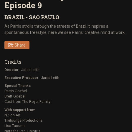
Episode 9
BRAZIL - SAO PAULO
As Parris strolls through the streets of Brazil it inspires a
spontaneous freestyle, here we see Parris’ creative mind at work.
Share
Credits
Director
- Jared Leith
Executive Producer
- Jared Leith
Special Thanks
Parris Goebel
Brett Goebel
Cast from The Royal Family
With support from
NZ on Air
Tikilounge Productions
Lisa Taouma
Natasha Panui-Morris