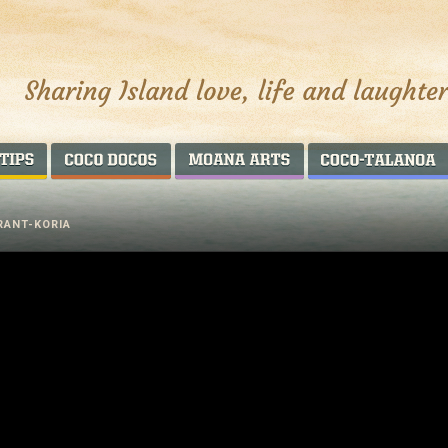
AROUND THE WORLD
COCO DOCOS
MOANA ARTS
RANT-KORIA