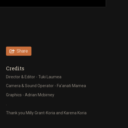
Share
Credits
Director & Editor - Tuki Laumea
Camera & Sound Operator - Fa'anati Mamea
Graphics - Adrian Mcbirney
.
Thank you Milly Grant-Koria and Karena Koria