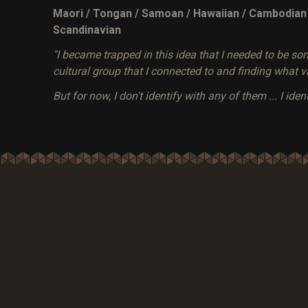
Maori / Tongan / Samoan / Hawaiian / Cambodian / 
Scandinavian
"I became trapped in this idea that I needed to be so
cultural group that I connected to and finding what va
But for now, I don't identify with any of them ... I ident