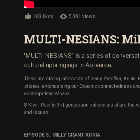
183 likes
5,381 views
MULTI-NESIANS: Mil
'MULTI-NESIANS’’ is a series of conversat
cultural upbringings in Aotearoa.
There are strong intersects of many Pasifika, Asian,
stories, emphasising our Oceanic connectedness and 
cosmopolitan Moana.
8 Kiwi -Pacific 3rd generation millennials share the 
and issues.
.
EPISODE 3: MILLY GRANT-KORIA