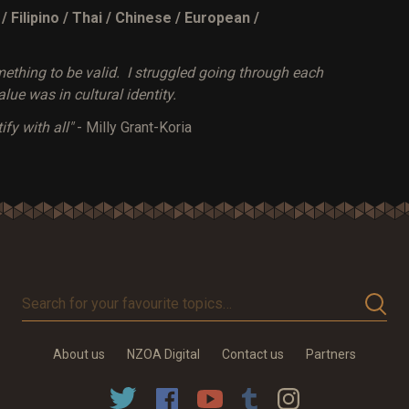
Filipino / Thai / Chinese / European /
mething to be valid. I struggled going through each
lue was in cultural identity.
ify with all"
- Milly Grant-Koria
Search
for
your
About us
NZOA Digital
Contact us
Partners
favourite
topics…