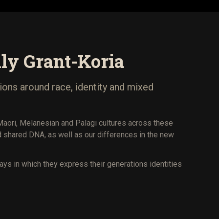
ly Grant-Koria
ions around race, identity and mixed
 Maori, Melanesian and Palagi cultures across these
shared DNA, as well as our differences in the new
ways in which they express their generations identities