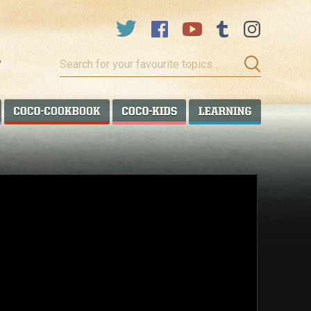
Search
for
your
favourite
COCO TALANOA
COCO COOKBOOK
COCO KIDS
COCO LEA
topics…