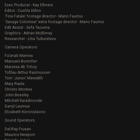
Exec Producer - Kay Ellmers
Editor - Cushla Dillon
‘Fine Fatale’ footage director - Mario Faumui
‘Savage Coloniser’ extra footage director - Mario Faumui
Edit Assist - Sefa Taouma
Graphics - Adrian McBirney
Researcher - Litia Tuiburelevu
Camera Operators:
Fa’anati Mamea
Manuarii Bonnifen
Marotea Ah Tchoy
Tofilau Arthur Rasmussen
Tom ‘Junior’ Meredith
Mary Raela
Christo Montes
John Beasley
Mitchell Karadinovski
Darryl Laumua
Elizabeth Koroivulaono
Sound Operators:
Del-Ray Fruean
Maurice Newport