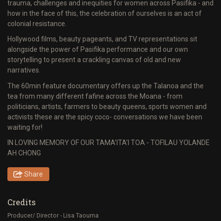
trauma, challenges and inequities for women across Pasifika - and
how in the face of this, the celebration of ourselves is an act of
colonial resistance.
Hollywood films, beauty pageants, and TV representations sit
alongside the power of Pasifika performance and our own
storytelling to present a crackling canvas of old and new
narratives.
The 60min feature documentary offers up the Talanoa and the
tea from many different fafine across the Moana - from
politicians, artists, farmers to beauty queens, sports women and
activists these are the spicy coco- conversations we have been
waiting for!
IN LOVING MEMORY OF OUR TAMA’ITA’I TOA - TOFILAU YOLANDE
AH CHONG
Share
Credits
Producer/ Director - Lisa Taouma