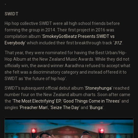
-
SWIDT
Hip hop collective SWIDT were all high school friends before
forming the group in 2014. Their first project in 2016 was
compilation album ‘
SmokeyGotBeatz Presents SWIDT vs
Everybody
’ which included their first breakthrough track ‘
312
’.
That year, they were nominated for having the Best Urban/Hip-
Hop Album at the New Zealand Music Awards. While they did not
officially win, the award winner Aaradhna refused to accept what
she felt was a discriminatory category and instead offered it to
SWIDT as 'the future of hip hop'.
SWIDT’s subsequent official debut album ‘
Stoneyhunga
’ reached
number four on the New Zealand album charts. Soon after came
the ‘
The Most Electrifying
’ EP
, ‘
Good Things Come in Threes
’ and
singles ‘
Preacher Man
’, ‘
Seize The Day
’ and ‘
Bunga
’.