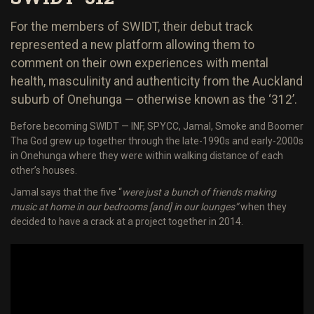
For the members of SWIDT, their debut track
represented a new platform allowing them to
comment on their own experiences with mental
health, masculinity and authenticity from the Auckland
suburb of Onehunga — otherwise known as the ‘312’.
Before becoming SWIDT — INF, SPYCC, Jamal, Smoke and Boomer
Tha God grew up together through the late-1990s and early-2000s
in Onehunga where they were within walking distance of each
other’s houses.
Jamal says that the five “
were just a bunch of friends making
music at home in our bedrooms [and] in our lounges”
when they
decided to have a crack at a project together in 2014.