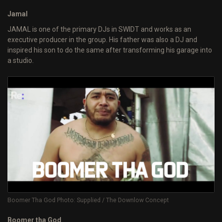
Jamal
JAMAL is one of the primary DJs in SWIDT and works as an
executive producer in the group. His father was also a DJ and
inspired his son to do the same after transforming his garage into
a studio.
Boomer Tha God Photo: Supplied / The Downlow Concept
Boomer tha God