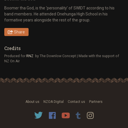
Boomer tha God, is the ‘personality’ of SWIDT according to his
band members. He attended Onehunga High School in his
formative years alongside the rest of the group.
Share
Credits
Produced for
RNZ
by The Downlow Concept | Made with the support of
NZ On Air
About us
NZOA Digital
Contact us
Partners