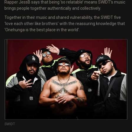
Rapper JessB says that being ‘so relatable’ means SWIDT’s music
brings people together authentically and collectively.
Together in their music and shared vulnerability, the SWIDT five
‘love each other like brothers’ with the reassuring knowledge that
‘Onehunga is the best place in the world’.
SWIDT