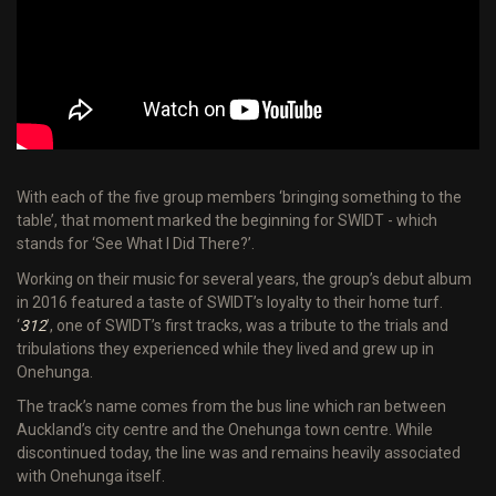
With each of the five group members ‘bringing something to the
table’, that moment marked the beginning for SWIDT - which
stands for ‘See What I Did There?’.
Working on their music for several years, the group’s debut album
in 2016 featured a taste of SWIDT’s loyalty to their home turf.
‘
312
’, one of SWIDT’s first tracks, was a tribute to the trials and
tribulations they experienced while they lived and grew up in
Onehunga.
The track’s name comes from the bus line which ran between
Auckland’s city centre and the Onehunga town centre. While
discontinued today, the line was and remains heavily associated
with Onehunga itself.