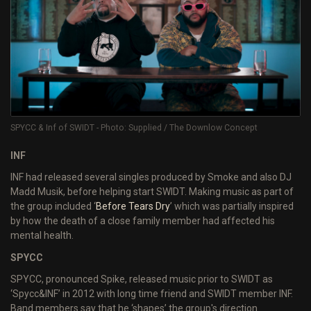
SPYCC & Inf of SWIDT - Photo: Supplied / The Downlow Concept
INF
INF had released several singles produced by Smoke and also DJ
Madd Musik, before helping start SWIDT. Making music as part of
the group included ‘
Before Tears Dry
’ which was partially inspired
by how the death of a close family member had affected his
mental health.
SPYCC
SPYCC, pronounced Spike, released music prior to SWIDT as
‘Spycc&INF’ in 2012 with long time friend and SWIDT member INF.
Band members say that he ‘shapes’ the group's direction.