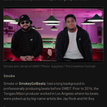
Smoke and Jamal of SWIDT Photo: Supplied / The Downlow Concept
Smoke
Smoke or
SmokeyGotBeatz
, had a long background in
professionally producing beats before SWIDT. Prior to 2016, the
Tongan/Māori producer worked in Los Angeles where his beats
were picked up by big-name artists like Jay Rock and Hit-Boy.
-