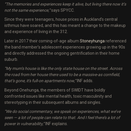
“The memories and experiences keep it alive, but living there now it’s
not the same experience,”
says SPYCC.
Since they were teenagers, house prices in Auckland’s central
isthmus have soared, and this has meant a change to the makeup
and experience of living in the 312.
Later in 2017 their coming-of-age album
Stoneyhunga
referenced
the band member’s adolescent experiences growing up in the 90s
and directly addressed the ongoing gentrification in their home
suburb.
“My mum’s house is like the only state house on the street. Across
the road from her house there used to be a massive-as cornfield,
that’s gone, it's full-on apartments now,”
INF adds.
Beyond Onehunga, the members of SWIDT have boldly
confronted issues like mental health, toxic masculinity and
stereotyping in their subsequent albums and singles.
“We do social commentary, we speak on experiences, what we’ve
seen — a lot of people can relate to that. And I feel there’s a lot of
power in vulnerability,”
INF explains.