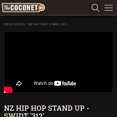
Coconet
–
COCO DOCOS
/
NZ HIP HOP STAND UP
/
Sharing
Island
love,
life
and
laughter
NZ HIP HOP STAND UP -
SWIDT '312'