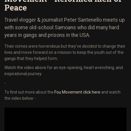
Peace
Travel vlogger & journalist Peter Santenello meets up
with some old-school Samoans who did many hard
years in gangs and prisons in the USA.
Their crimes were horrendous but they've decided to change their
lives and move forward on a mission to keep the youth out of the
gangs that they helped form.
Watch the video above for an eye-opening, heart wrenching, and
inspirational journey.
-
To find out more about the
Fou Movement click here
and watch
the video below -