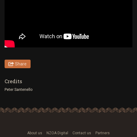
Share
Credits
Peter Santenello
About us
NZOA Digital
Contact us
Partners