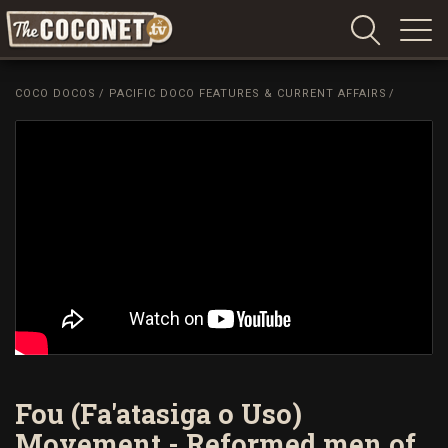
Coconet
–
COCO DOCOS
/
PACIFIC DOCO FEATURES & CURRENT AFFAIRS
/
Sharing
Island
love,
life
and
laughter
Fou (Fa'atasiga o Uso)
Movement - Reformed men of