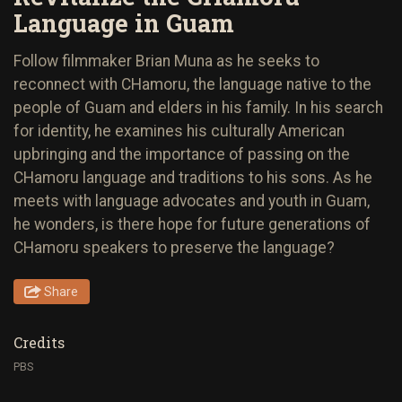
Language in Guam
Follow filmmaker Brian Muna as he seeks to
reconnect with CHamoru, the language native to the
people of Guam and elders in his family. In his search
for identity, he examines his culturally American
upbringing and the importance of passing on the
CHamoru language and traditions to his sons. As he
meets with language advocates and youth in Guam,
he wonders, is there hope for future generations of
CHamoru speakers to preserve the language?
Share
Credits
PBS