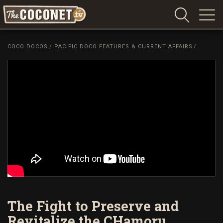
Coconet
–
COCO DOCOS
/
PACIFIC DOCO FEATURES & CURRENT AFFAIRS
/
Sharing
Island
love,
life
and
laughter
The Fight to Preserve and
Revitalize the CHamoru