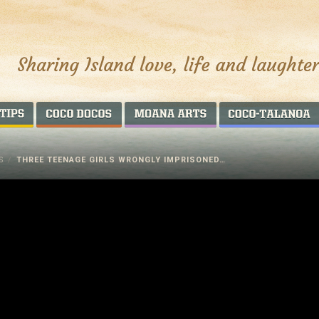
AROUND THE WORLD
COCO DOCOS
MOANA ARTS
S
/
THREE TEENAGE GIRLS WRONGLY IMPRISONED…