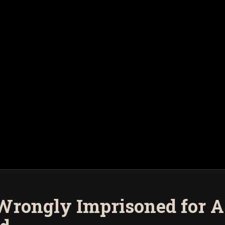
Wrongly Imprisoned for As