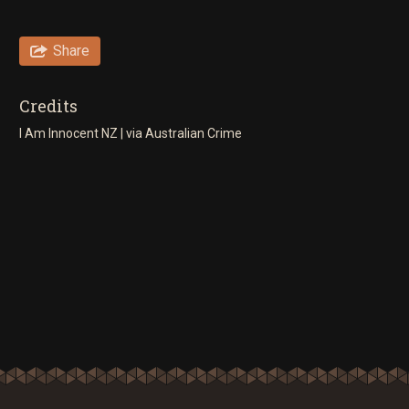
Share
Credits
I Am Innocent NZ | via Australian Crime