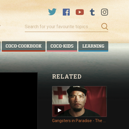
Search
for
your
favourite
COCO TALANOA
COCO COOKBOOK
COCO KIDS
COCO LEA
topics…
RELATED
Gangsters in Paradise - The Deportees of Tonga