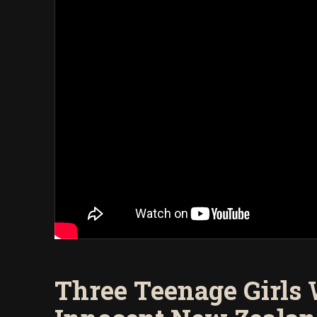
Three Teenage Girls 