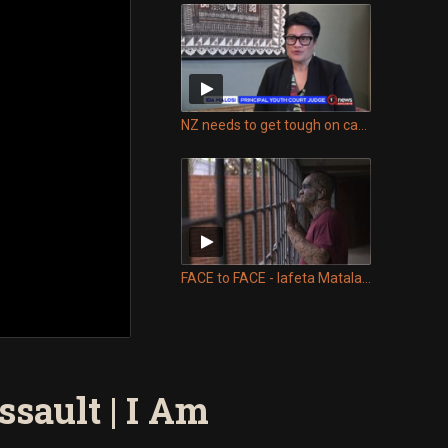
NZ needs to get tough on causes of youth crime – Judge Ida Malosi
FACE to FACE - Iafeta Matalasi comes face to face with his sons killer
sault | I Am