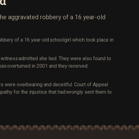
nd
 the aggravated robbery of a 16 year-old
obbery of a 16 year-old schoolgirl which took place in
a witness admitted she lied. They were also found to
was overturned in 2001 and they received
ews were overbearing and deceitful. Court of Appeal
mpathy for the injustice that had wrongly sent them to