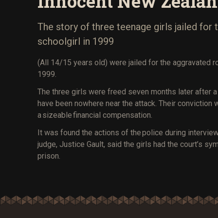
Innocent New Zeala
The story of three teenage girls jailed for
schoolgirl in 1999
(All 14/15 years old) were jailed for the aggravated r
1999.
The three girls were freed seven months later after 
have been nowhere near the attack. Their conviction 
a sizeable financial compensation.
It was found the actions of the police during intervi
judge, Justice Gault, said the girls had the court’s sy
prison.