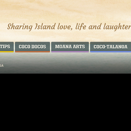
AROUND THE WORLD
COCO DOCOS
MOANA ARTS
GA