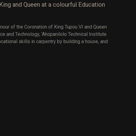
King and Queen at a colourful Education
nour of the Coronation of King Tupou VI and Queen
ce and Technology, ‘Ahopanilolo Technical Institute
ational skills in carpentry by building a house, and