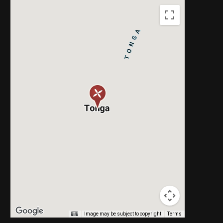
Image may be subject to copyright
Terms