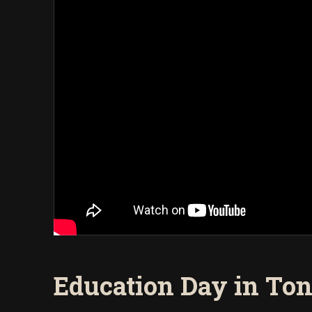
Education Day in To