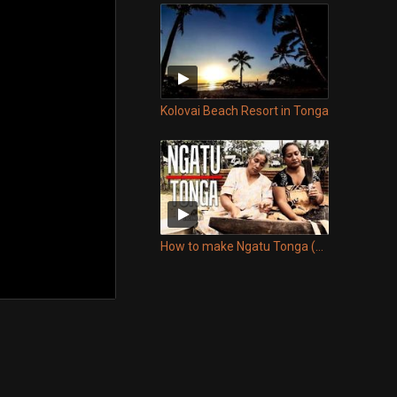
Kolovai Beach Resort in Tonga
How to make Ngatu Tonga (Tapa)