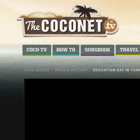
Coconet
–
COCO-TV
HOW TO...
SONGBOOK
Sharing
Island
COCO DOCOS
/
PACIFIC HISTORY
/
EDUCATION DAY IN TON
love,
life
and
laughter