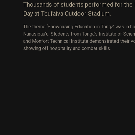
Thousands of students performed for the 
Day at Teufaiva Outdoor Stadium.
The theme ‘Showcasing Education in Tonga’ was in ho
Nanasipau’u. Students from Tonga’s Institute of Scien
and Monfort Technical Institute demonstrated their voc
showing off hospitality and combat skills.