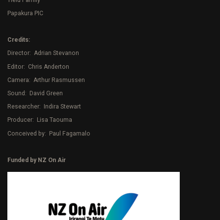
Papakura PIC
Credits:
Director: Adrian Stevanon
Editor: Chris Anderton
Camera: Arthur Rasmussen
Sound: David Green
Researcher: Indira Stewart
Producer: Lisa Taouma
Conceived by: Paul Fagamalo
Funded by NZ On Air