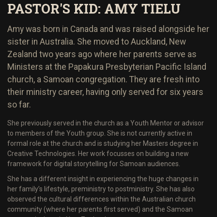
PASTOR'S KID: AMY TIELU
Amy was born in Canada and was raised alongside her
sister in Australia. She moved to Auckland, New
Zealand two years ago where her parents serve as
Ministers at the Papakura Presbyterian Pacific Island
church, a Samoan congregation. They are fresh into
their ministry career, having only served for six years
so far.
She previously served in the church as a Youth Mentor or advisor
to members of the Youth group. She is not currently active in
formal role at the church and is studying her Masters degree in
Creative Technologies. Her work focusses on building a new
framework for digital storytelling for Samoan audiences.
She has a different insight in experiencing the huge changes in
her family’s lifestyle, pre­ministry to post­ministry. She has also
observed the cultural differences within the Australian church
community (where her parents first served) and the Samoan