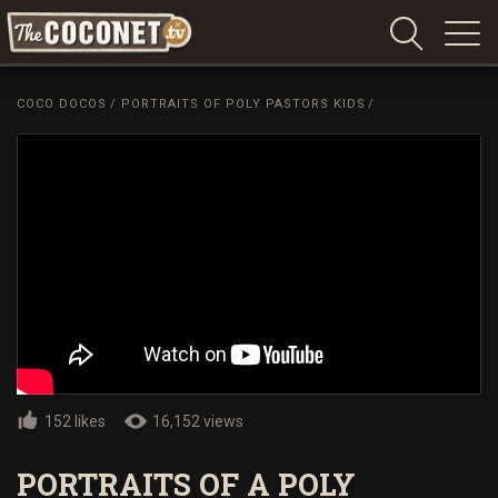
Coconet
–
COCO DOCOS
/
PORTRAITS OF POLY PASTORS KIDS
/
Sharing
Island
love,
life
and
laughter
152 likes
16,152 views
PORTRAITS OF A POLY