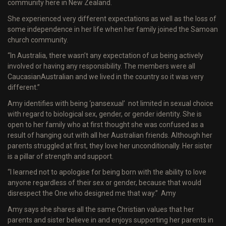
community here in New Zealand.
She experienced very different expectations as well as the loss of
some independence in her life when her family joined the Samoan
church community.
“In Australia, there wasn’t any expectation of us being actively
involved or having any responsibility. The members were all
Caucasian­Australian and we lived in the country so it was very
different.”
Amy identifies with being ‘pansexual’ ­ not limited in sexual choice
with regard to biological sex, gender, or gender identity. She is
open to her family who at first thought she was confused as a
result of hanging out with all her Australian friends. Although her
parents struggled at first, they love her unconditionally. Her sister
is a pillar of strength and support.
“I learned not to apologise for being born with the ability to love
anyone regardless of their sex or gender, because that would
disrespect the One who designed me that way.” ­ Amy
Amy says she shares all the same Christian values that her
parents and sister believe in and enjoys supporting her parents in