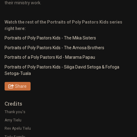
their ministry work.
Watch the rest of the Portraits of Poly Pastors Kids series
right here:
Portraits of Poly Pastors Kids - The Mika Sisters
Portraits of Poly Pastors Kids - The Amosa Brothers
Portraits of a Poly Pastors Kid - Marama Papau
Portraits of Poly Pastors Kids - Siliga David Setoga & Fofoga
Setoga-Tuala
Share
Credits
Thank you's
Amy Tielu
Rev Apelu Tielu
Tielu Family