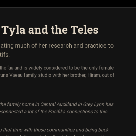
- Tyla and the Teles
cating much of her research and practice to
ifs.
the ‘au and is widely considered to be the only female
runs Vaeau family studio with her brother, Hiram, out of
n the family home in Central Auckland in Grey Lynn has
econnected a lot of the Pasifika connections to this
ing that time with those communities and being back