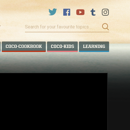
Search
for
your
favourite
COCO TALANOA
COCO COOKBOOK
COCO KIDS
COCO LEA
topics…