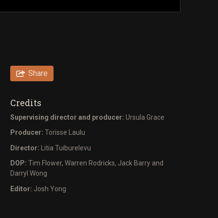
Share
Credits
Supervising director and producer:
Ursula Grace
Producer:
Torisse Laulu
Director:
Litia Tuiburelevu
DOP:
Tim Flower, Warren Rodricks, Jack Barry and
Darryl Wong
Editor:
Josh Yong