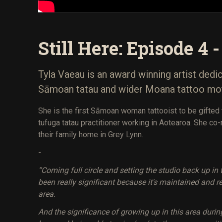
Still Here: Episode 4 
Tyla Vaeau is an award winning artist dedi
Sāmoan tatau and wider Moana tattoo mot
She is the first Sāmoan woman tattooist to be gifted 
tufuga tatau practitioner working in Aotearoa. She co-
their family home in Grey Lynn.
-
“Coming full circle and setting the studio back up i
been really significant because it's maintained and r
area.
And the significance of growing up in this area dur