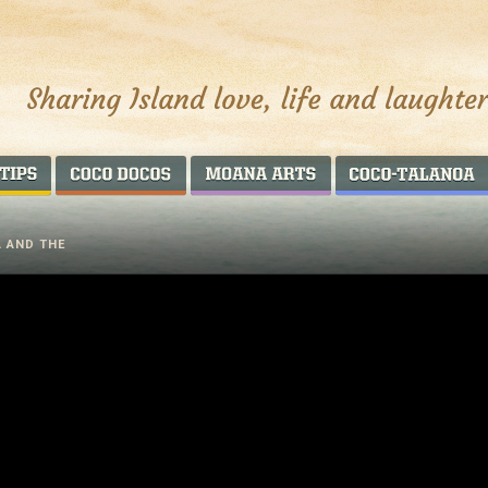
AROUND THE WORLD
COCO DOCOS
MOANA ARTS
A AND THE