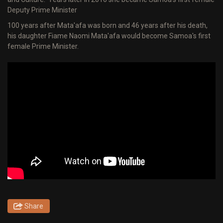
Deputy Prime Minister
100 years after Mata'afa was born and 46 years after his death,
his daughter Fiame Naomi Mata'afa would become Samoa's first
female Prime Minister.
Share