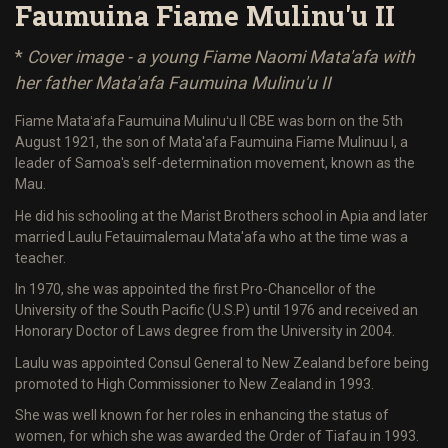
Faumuina Fiame Mulinu'u II
*
Cover image - a young Fiame Naomi Mata'afa with
her father Mata'afa Faumuina Mulinu'u II
Fiame Mataʻafa Faumuina Mulinuʻu II CBE was born on the 5th
August 1921, the son of Mata'afa Faumuina Fiame Mulinuu I, a
leader of Samoa's self-determination movement, known as the
Mau.
He did his schooling at the Marist Brothers school in Apia and later
married Laulu Fetauimalemau Mata'afa who at the time was a
teacher.
In 1970, she was appointed the first Pro-Chancellor of the
University of the South Pacific (U.S.P) until 1976 and received an
Honorary Doctor of Laws degree from the University in 2004.
Laulu was appointed Consul General to New Zealand before being
promoted to High Commissioner to New Zealand in 1993.
She was well known for her roles in enhancing the status of
women, for which she was awarded the Order of Tiafau in 1993.