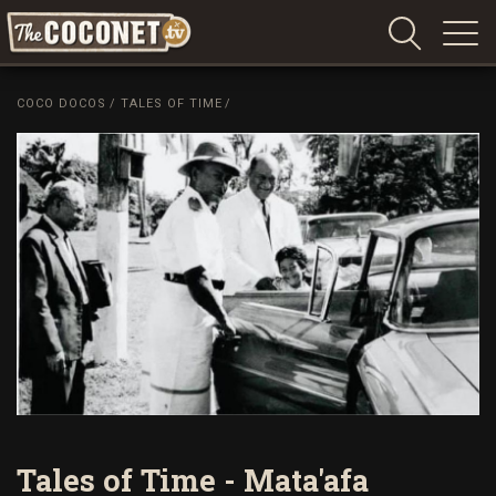
Coconet
–
COCO DOCOS
/
TALES OF TIME
/
Sharing
Island
love,
life
and
laughter
Tales of Time - Mata'afa