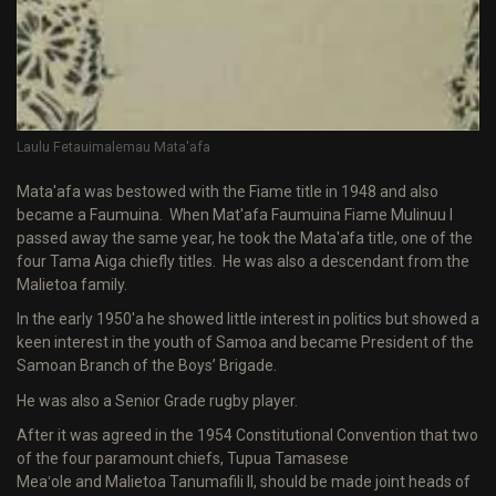
Laulu Fetauimalemau Mata'afa
Mata'afa was bestowed with the Fiame title in 1948 and also
became a Faumuina. When Mat'afa Faumuina Fiame Mulinuu I
passed away the same year, he took the Mata'afa title, one of the
four Tama Aiga chiefly titles. He was also a descendant from the
Malietoa family.
In the early 1950'a he showed little interest in politics but showed a
keen interest in the youth of Samoa and became President of the
Samoan Branch of the Boys’ Brigade.
He was also a Senior Grade rugby player.
After it was agreed in the 1954 Constitutional Convention that two
of the four paramount chiefs, Tupua Tamasese
Meaʻole and Malietoa Tanumafili II, should be made joint heads of