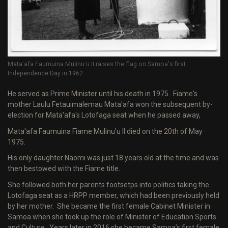
Mataʻafa Faumuina Mulinuʻu II raises the flag on Samoa's first
Independence Day in 1962
He served as Prime Minister until his death in 1975. Fiame's
mother Laulu Fetauimalemau Mata'afa won the subsequent by-
election for Mata'afa's Lotofaga seat when he passed away,
Mata'afa Faumuina Fiame Mulinu'u II died on the 20th of May
1975.
His only daughter Naomi was just 18 years old at the time and was
then bestowed with the Fiame title.
She followed both her parents footsetps into politics taking the
Lotofaga seat as a HRPP member, which had been previously held
by her mother. She became the first female Cabinet Minister in
Samoa when she took up the role of Minister of Education Sports
and Culture. Years later in 2016 she became Samoa’s first female