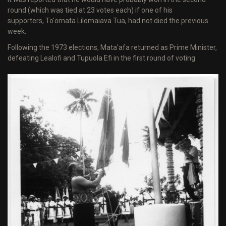
round (which was tied at 23 votes each) if one of his
supporters, To'omata Lilomaiava Tua, had not died the previous
week.
Following the 1973 elections, Mata'afa returned as Prime Minister,
defeating Lealofi and Tupuola Efi in the first round of voting.