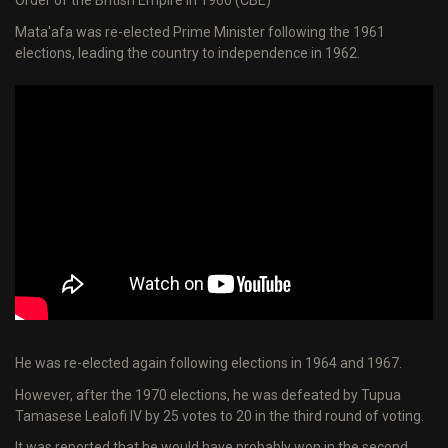
Order of the British Empire in 1960 (CBE)
Mata'afa was re-elected Prime Minister following the 1961
elections, leading the country to independence in 1962.
He was re-elected again following elections in 1964 and 1967.
However, after the 1970 elections, he was defeated by Tupua
Tamasese Lealofi IV by 25 votes to 20 in the third round of voting.
It was reported that he would have probably won in the second