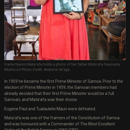
Fiame Naomi Mata'afa holds a photo of her father Mataʻafa Faumuina
Mulinuʻu II Photo Credit: Anetone Sa'aga
In 1959 he became the first Prime Minister of Samoa. Prior to the
election of Prime Minister in 1959, the Samoan members had
already decided that their first Prime Minister would be a full
Samoan, and Mata’afa was their choice.
Eugene Paul and Tualaulelei Mauri were defeated.
Mata'afa was one of the framers of the Constitution of Samoa
and was honoured with a Commander of The Most Excellent