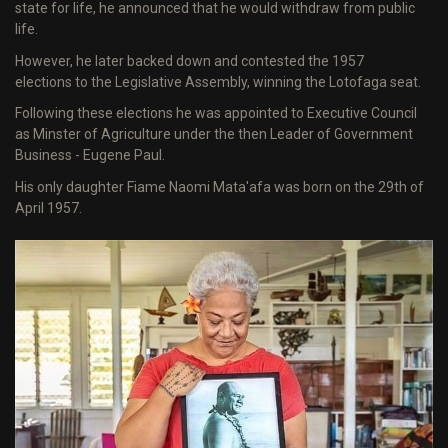
state for life, he announced that he would withdraw from public
life.
However, he later backed down and contested the 1957
elections to the Legislative Assembly, winning the Lotofaga seat.
Following these elections he was appointed to Executive Council
as Minster of Agriculture under the then Leader of Government
Business - Eugene Paul.
His only daughter Fiame Naomi Mata'afa was born on the 29th of
April 1957.