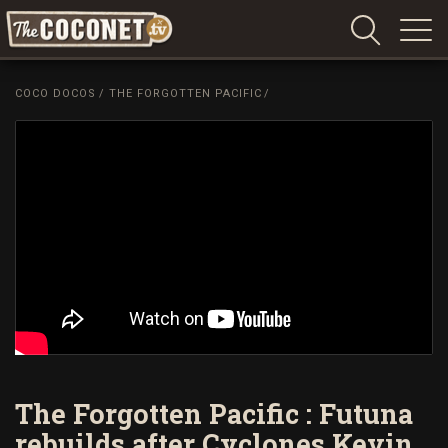
Coconet
–
COCO DOCOS
/
THE FORGOTTEN PACIFIC
/
Sharing
Island
love,
life
and
laughter
The Forgotten Pacific : Futuna
rebuilds after Cyclones Kevin