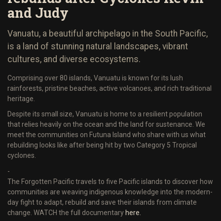
and Judy
Vanuatu, a beautiful archipelago in the South Pacific,
is a land of stunning natural landscapes, vibrant
cultures, and diverse ecosystems.
Comprising over 80 islands, Vanuatu is known for its lush
rainforests, pristine beaches, active volcanoes, and rich traditional
heritage.
Despite its small size, Vanuatu is home to a resilient population
that relies heavily on the ocean and the land for sustenance. We
meet the communities on Futuna Island who share with us what
rebuilding looks like after being hit by two Category 5 Tropical
cyclones.
-
The Forgotten Pacific travels to five Pacific islands to discover how
communities are weaving indigenous knowledge into the modern-
day fight to adapt, rebuild and save their islands from climate
change. WATCH the full documentary
here.