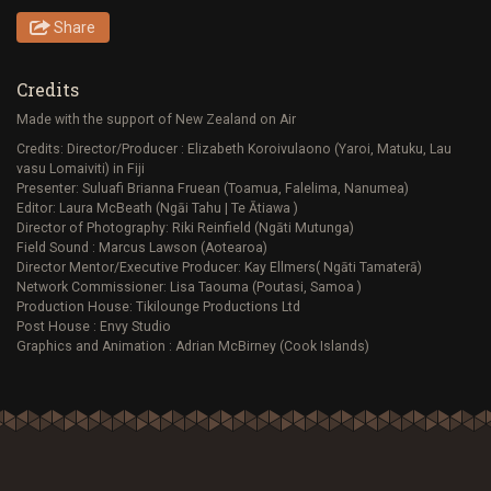
Share
Credits
Made with the support of New Zealand on Air
Credits: Director/Producer : Elizabeth Koroivulaono (Yaroi, Matuku, Lau
vasu Lomaiviti) in Fiji
Presenter: Suluafi Brianna Fruean (Toamua, Falelima, Nanumea)
Editor: Laura McBeath (Ngāi Tahu | Te Ātiawa )
Director of Photography: Riki Reinfield (Ngāti Mutunga)
Field Sound : Marcus Lawson (Aotearoa)
Director Mentor/Executive Producer: Kay Ellmers( Ngāti Tamaterā)
Network Commissioner: Lisa Taouma (Poutasi, Samoa )
Production House: Tikilounge Productions Ltd
Post House : Envy Studio
Graphics and Animation : Adrian McBirney (Cook Islands)