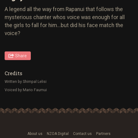
A legend all the way from Rapanui that follows the
mysterious chanter whos voice was enough for all
the girls to fall for him...but did his face match the
voice?
Share
Credits
Written by Shimpal Lelisi
Voiced by Mario Faumui
About us
NZOA Digital
Contact us
Partners