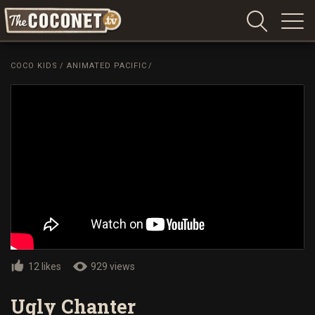
Coconet
–
COCO KIDS
/
ANIMATED PACIFIC
/
Sharing
Island
love,
life
and
laughter
12 likes
929 views
Ugly Chanter