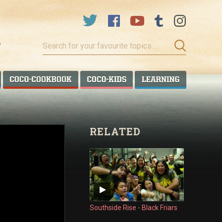
Search
for
your
favourite
COCO TALANOA
COCO COOKBOOK
COCO KIDS
COCO LEA
topics…
RELATED
Southside Rise - Black Friars