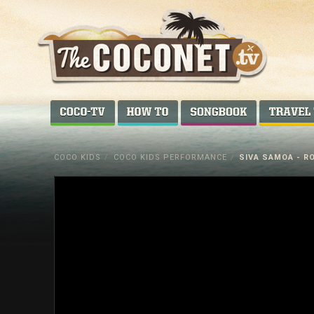
Coconet
–
COCO-TV
HOW TO...
SONGBOOK
Sharing
Island
COCO KIDS
/
COCO KIDS PERFORMANCE
/
SIVA SAMOA - R
love,
life
and
laughter