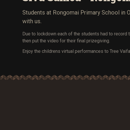
Students at Rongomai Primary School in Ot
with us.
Due to lockdown each of the students had to record 
then put the video for their final prizegiving.
Enjoy the childrens virtual performances to Tree Vaifa