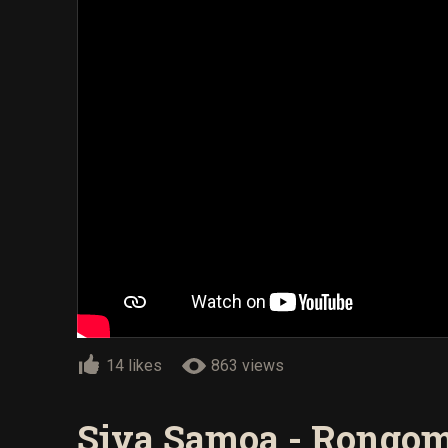
14 likes
863 views
Siva Samoa - Rongom