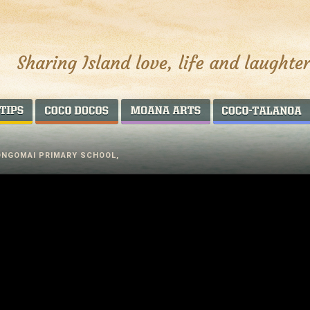
AROUND THE WORLD
COCO DOCOS
MOANA ARTS
ONGOMAI PRIMARY SCHOOL,