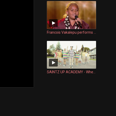
Francois Vakalepu performs Malia te Fae | The Voice Kids France 2019 | Blind Audition
SAINTZ UP ACADEMY - When old school meets new school