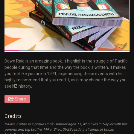
Dawn Raid is an amazing book. It highlights the struggle of Pacific
people during that time and the way the book is written, it makes
you feel like you are in 1971, experiencing these events with her. I
highly recommend that you read it, as it may change the way you
see NZ history.
Share
Credits
Kaiata Kaitao is a proud Cook Islander aged 11, who lives in Napier with her
parents and big brother Mika. She LOVES reading all kinds of books,