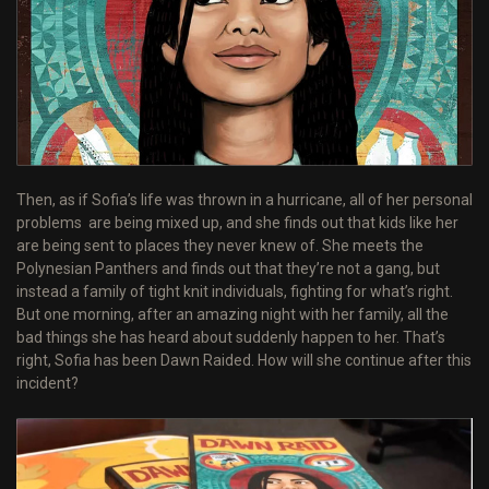
Then, as if Sofia’s life was thrown in a hurricane, all of her personal
problems are being mixed up, and she finds out that kids like her
are being sent to places they never knew of. She meets the
Polynesian Panthers and finds out that they’re not a gang, but
instead a family of tight knit individuals, fighting for what’s right.
But one morning, after an amazing night with her family, all the
bad things she has heard about suddenly happen to her. That’s
right, Sofia has been Dawn Raided. How will she continue after this
incident?