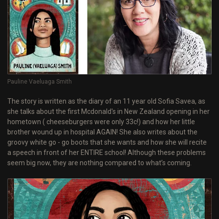
Pauline Vaeluaga Smith
The story is written as the diary of an 11 year old Sofia Savea, as
she talks about the first Mcdonald's in New Zealand opening in her
hometown ( cheeseburgers were only 33c!) and how her little
brother wound up in hospital AGAIN! She also writes about the
groovy white go - go boots that she wants and how she will recite
a speech in front of her ENTIRE school! Although these problems
seem big now, they are nothing compared to what’s coming.