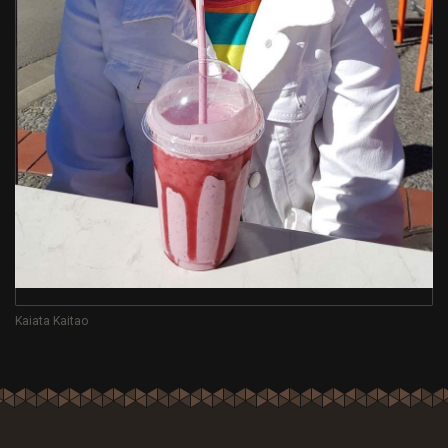
Kaiata Kaitao