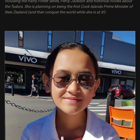
including the Harry Potter series, Percy Jackson and historical novels about
the Tudors. She is planning on being the first Cook Islands Prime Minister of
New Zealand (and then conquer the world while she is at it!)