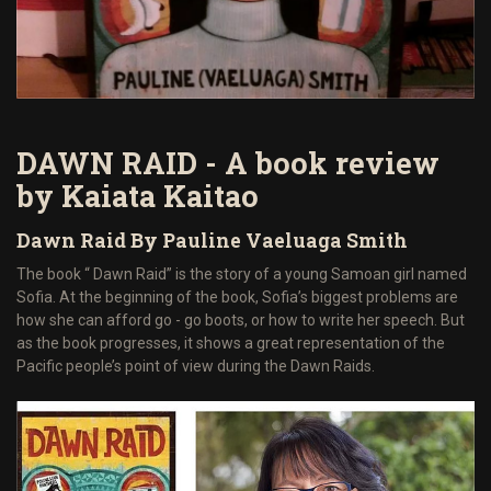
DAWN RAID - A book review
by Kaiata Kaitao
Dawn Raid By Pauline Vaeluaga Smith
The book “ Dawn Raid” is the story of a young Samoan girl named
Sofia. At the beginning of the book, Sofia’s biggest problems are
how she can afford go - go boots, or how to write her speech. But
as the book progresses, it shows a great representation of the
Pacific people’s point of view during the Dawn Raids.