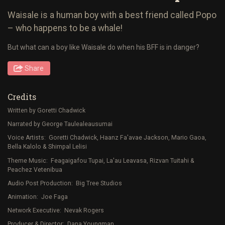
Waisale is a human boy with a best friend called Popo
– who happens to be a whale!
But what can a boy like Waisale do when his BFF is in danger?
Share
Credits
Written by Goretti Chadwick
Narrated by George Taulealeausumai
Voice Artists: Goretti Chadwick, Haanz Fa'avae Jackson, Mario Gaoa,
Bella Kalolo & Shimpal Lelisi
Theme Music: Feagaigafou Tupai, La'au Leavasa, Rizvan Tuitahi &
Peachez Vetenibua
Audio Post Production: Big Tree Studios
Animation: Joe Faga
Network Executive: Nevak Rogers
Producer & Director: Dana Youngman