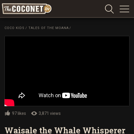
Coconet
–
COCO KIDS
/
TALES OF THE MOANA
/
Sharing
Island
love,
life
and
laughter
97 likes
3,871 views
Waisale the Whale Whisperer