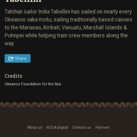
Tahitian sailor India Tabellini has sailed on nearly every
Okeanos vaka motu, sailing traditionally based canoes
to the Marianas, Kiribati, Vanuatu, Marshall Islands &
Pohnpei while helping train crew members along the
way.
Share
Credits
Okeanos Foundation for the Sea
About us
NZOA Digital
Contact us
Partners