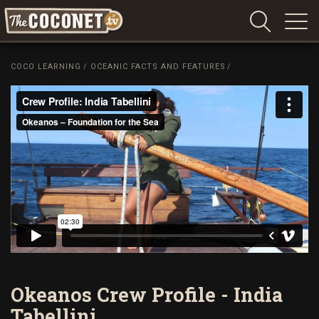
Coconet
–
COCO LEARNING
/
OCEANIC FACTS AND FEATURES
/
Sharing
Island
love,
life
and
laughter
Okeanos Crew Profile - India
Tabellini