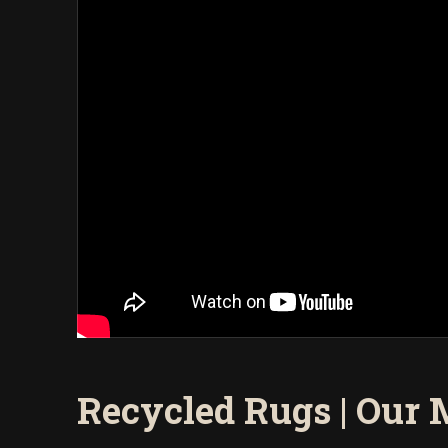
Recycled Rugs | Our 