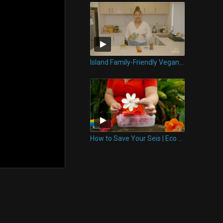
Island Family-Friendly Vegan Meal | Eco Tips
How to Save Your Seis | Eco Tips