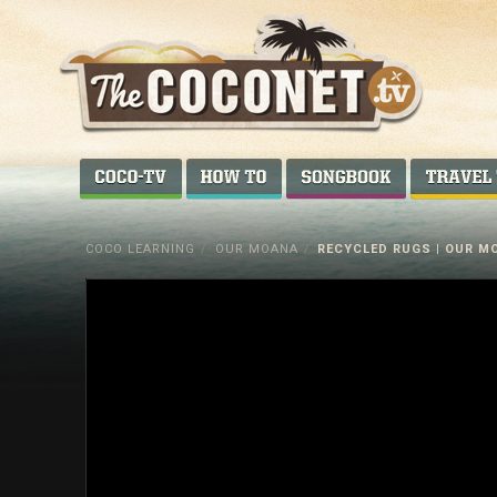
Coconet
–
COCO-TV
HOW TO...
SONGBOOK
Sharing
Island
COCO LEARNING
/
OUR MOANA
/
RECYCLED RUGS | OUR MO
love,
life
and
laughter