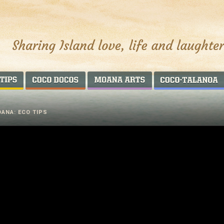
AROUND THE WORLD
COCO DOCOS
MOANA ARTS
ANA: ECO TIPS