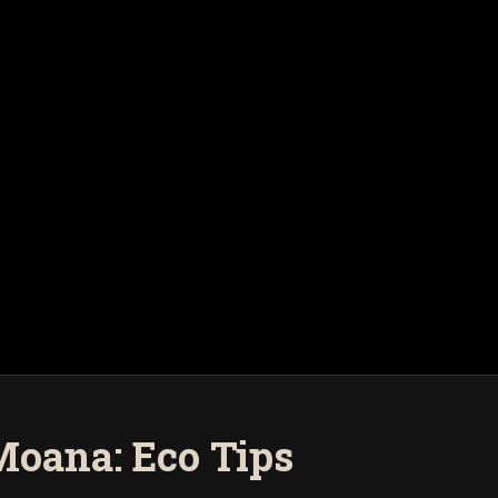
Moana: Eco Tips