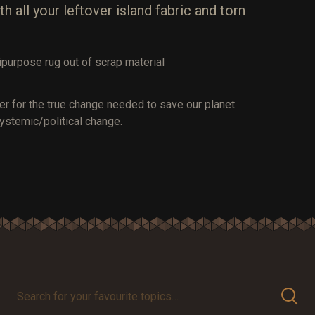
all your leftover island fabric and torn
purpose rug out of scrap material
er for the true change needed to save our planet
ystemic/political change.
Search
for