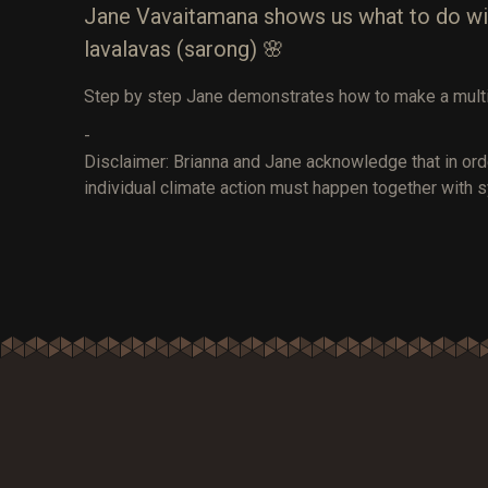
Jane Vavaitamana shows us what to do with 
lavalavas (sarong) 🌸
Step by step Jane demonstrates how to make a multi
-
Disclaimer: Brianna and Jane acknowledge that in ord
individual climate action must happen together with s