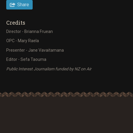
Share
Credits
Director - Brianna Fruean
OPC - Mary Raela
Presenter - Jane Vavaitamana
Editor - Sefa Taouma
Public Interest Journalism funded by NZ on Air