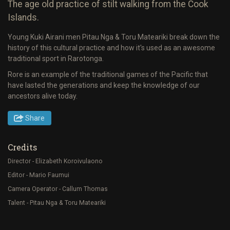
The age old practice of stilt walking from the Cook
Islands.
Young Kuki Airani men Pitau Nga & Toru Mateariki break down the
history of this cultural practice and how it's used as an awesome
traditional sport in Rarotonga.
Rore is an example of the traditional games of the Pacific that
have lasted the generations and keep the knowledge of our
ancestors alive today.
Share
Credits
Director - Elizabeth Koroivulaono
Editor - Mario Faumui
Camera Operator - Callum Thomas
Talent - Pitau Nga & Toru Mateariki