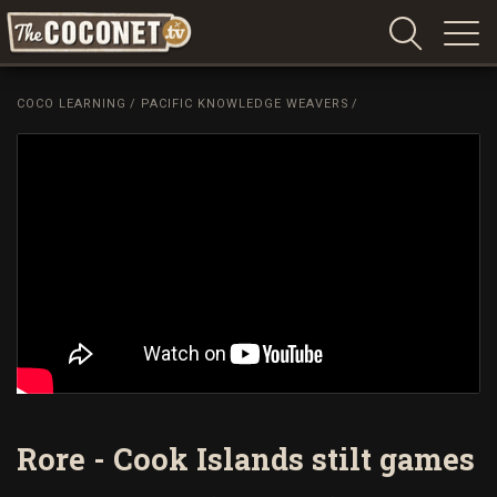
Coconet
–
COCO LEARNING
/
PACIFIC KNOWLEDGE WEAVERS
/
Sharing
Island
love,
life
and
laughter
Rore - Cook Islands stilt games