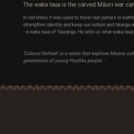
The waka taua is the carved Māori war ca
In old times it was used to travel war parties to bat
strengthen identity and keep our culture and tikanga a
- a waka taua of Tauranga. He tells us what waka taua
-
‘Cultural Refresh’ is a series that explores Moana cu
generations of young Pasifika people. -