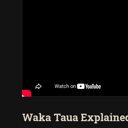
Waka Taua Explained 