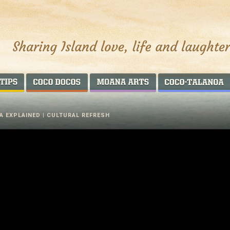
AROUND THE WORLD
COCO DOCOS
MOANA ARTS
A EXPLAINED | CULTURAL REFRESH