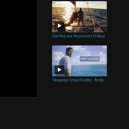
Sail like our Ancestors (Vaka)
Okeanos Crew Profile - Andy Langidrik of Okeanos Marshall Islands