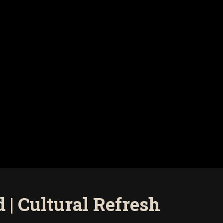
| Cultural Refresh