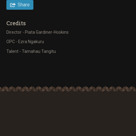
Share
Credits
Director - Piata Gardiner-Hoskins
OPC - Ezra Ngakuru
Talent - Tamahau Tangitu