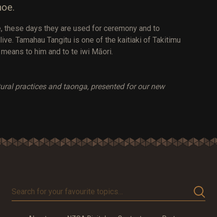
noe.
tle, these days they are used for ceremony and to
live. Tamahau Tangitu is one of the kaitiaki of Takitimu
 means to him and to te iwi Māori.
ltural practices and taonga, presented for our new
Search
for
your