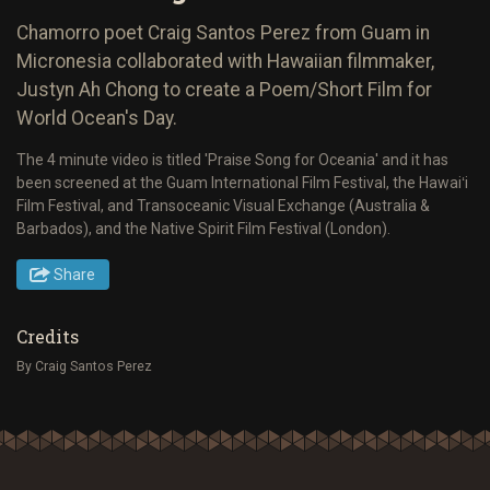
Chamorro poet Craig Santos Perez from Guam in
Micronesia collaborated with Hawaiian filmmaker,
Justyn Ah Chong to create a Poem/Short Film for
World Ocean's Day.
The 4 minute video is titled 'Praise Song for Oceania' and it has
been screened at the Guam International Film Festival, the Hawaiʻi
Film Festival, and Transoceanic Visual Exchange (Australia &
Barbados), and the Native Spirit Film Festival (London).
Share
Credits
By Craig Santos Perez