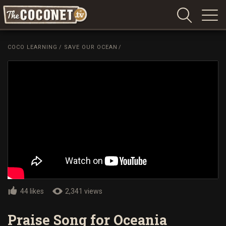
Coconet
–
COCO LEARNING
/
SAVE OUR OCEAN
/
Sharing
Island
love,
life
and
laughter
44 likes
2,341 views
Praise Song for Oceania