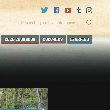
Search
for
your
favourite
COCO TALANOA
COCO COOKBOOK
COCO KIDS
COCO LEA
topics…