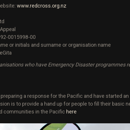
website:
www.redcross.org.nz
td
 Appeal
192-0015998-00
 name or initials and surname or organisation name
eGita
anisations who have Emergency Disaster programmes read
e preparing a response for the Pacific and have started
ion is to provide a hand up for people to fill their basic
ld communities in the Pacific
here