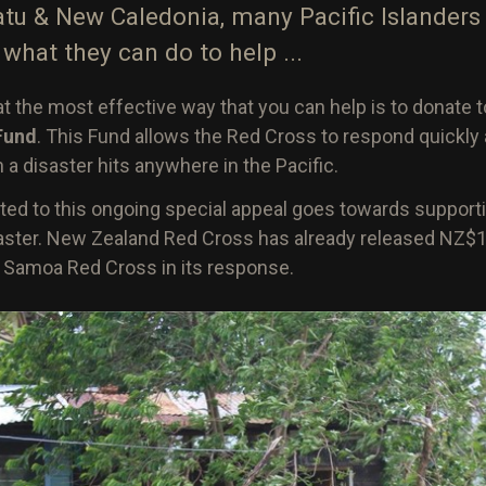
atu & New Caledonia, many Pacific Islanders 
what they can do to help ...
t the most effective way that you can help is to donate 
 Fund
. This Fund allows the Red Cross to respond quickly 
 disaster hits anywhere in the Pacific.
ed to this ongoing special appeal goes towards support
saster. New Zealand Red Cross has already released NZ$1
t Samoa Red Cross in its response.