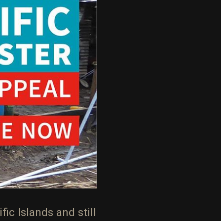
ic Islands and still