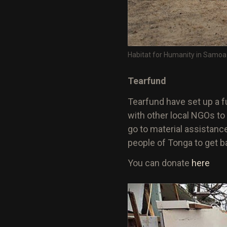
Habitat for Humanity in Samoa
Tearfund
Tearfund have set up a fu
with other local NGOs to
go to material assistance
people of Tonga to get ba
You can donate
here