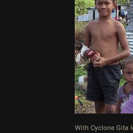
With Cyclone Gita le