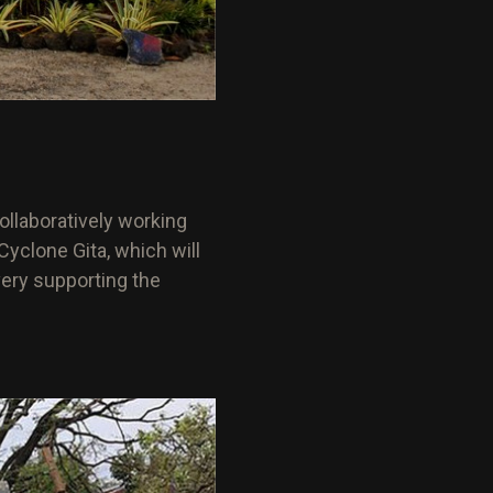
ollaboratively working
yclone Gita, which will
very supporting the