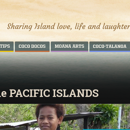
AROUND THE WORLD
COCO DOCOS
MOANA ARTS
he PACIFIC ISLANDS