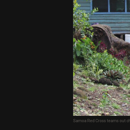
Samoa Red Cross teams out chec