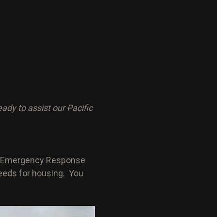
y to assist our Pacific
 an Emergency Response
 needs for housing. You