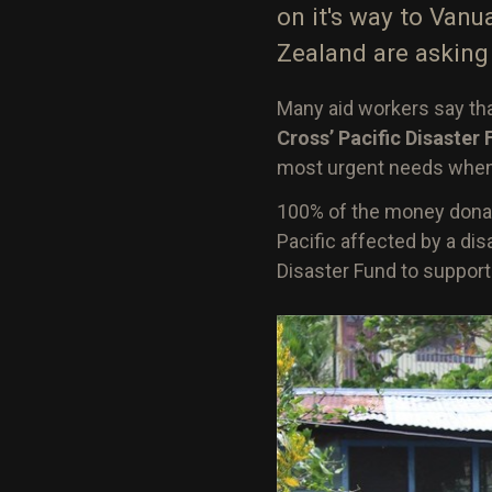
on it's way to Vanu
Zealand are asking 
Many aid workers say tha
Cross’ Pacific Disaster
most urgent needs when a
100% of the money donat
Pacific affected by a di
Disaster Fund to suppor