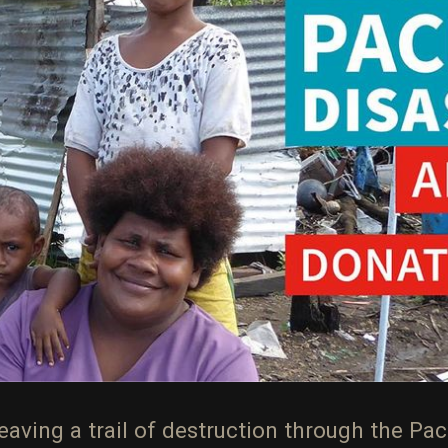
aving a trail of destruction through the Pacif