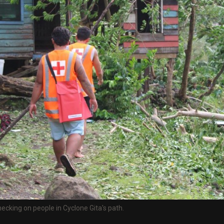
king on people in Cyclone Gita's path.