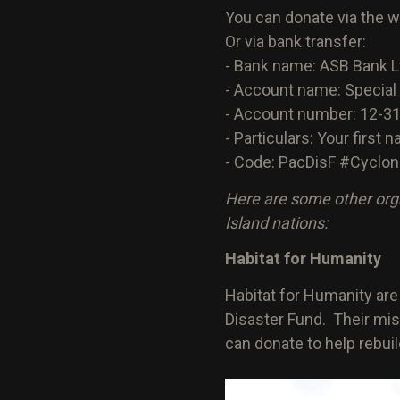
You can donate via the 
Or via bank transfer:
- Bank name: ASB Bank L
- Account name: Special
- Account number: 12-3
- Particulars: Your first
- Code: PacDisF #Cyclon
Here are some other org
Island nations:
Habitat for Humanity
Habitat for Humanity ar
Disaster Fund. Their miss
can donate to help rebui