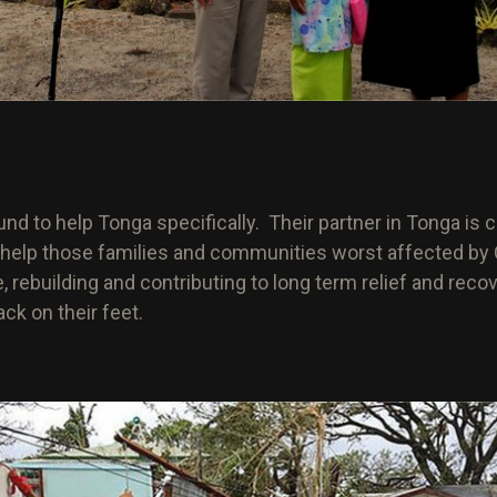
nd to help Tonga specifically. Their partner in Tonga is c
 help those families and communities worst affected by C
, rebuilding and contributing to long term relief and reco
ck on their feet.