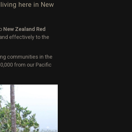
living here in New
to
New Zealand Red
and effectively to the
ing communities in the
0,000 from our Pacific