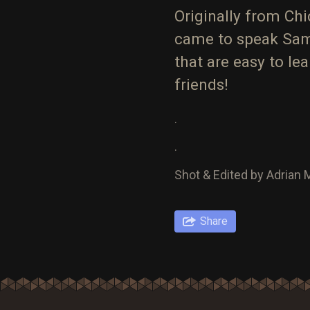
Originally from Ch
came to speak Sam
that are easy to l
friends!
.
.
Shot & Edited by Adrian
Share