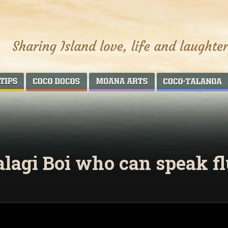
AROUND THE WORLD
COCO DOCOS
MOANA ARTS
alagi Boi who can speak f