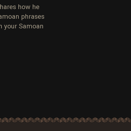
shares how he
Samoan phrases
ith your Samoan