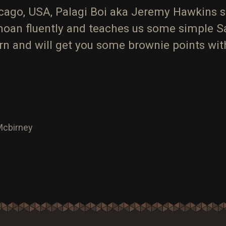
icago, USA, Palagi Boi aka Jeremy Hawkins 
oan fluently and teaches us some simple 
earn and will get you some brownie points w
 Mcbirney