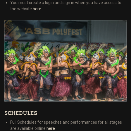
You must create a login and sign in when you have access to
the website
here
SCHEDULES
Full Schedules for speeches and performances for all stages
are available online
here