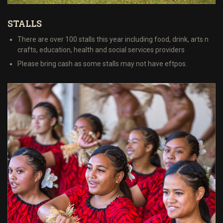
STALLS
There are over 100 stalls this year including food, drink, arts n
crafts, education, health and social services providers
Please bring cash as some stalls may not have eftpos.