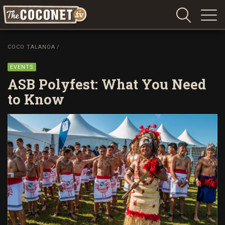
Coconet
–
COCO TALANOA
/
Sharing
Island
EVENTS
love,
ASB Polyfest: What You Need
life
to Know
and
laughter