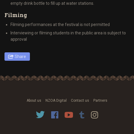
empty drink bottle to fill up at water stations.
Filming
Filming performances at the festival is not permitted
Interviewing or filming students in the public area is subject to
approval
Share
About us
NZOA Digital
Contact us
Partners