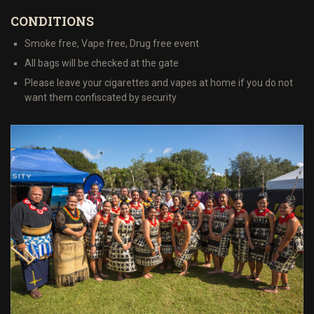
CONDITIONS
Smoke free, Vape free, Drug free event
All bags will be checked at the gate
Please leave your cigarettes and vapes at home if you do not
want them confiscated by security