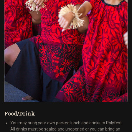
Food/Drink
You may bring your own packed lunch and drinks to Polyfest.
All drinks must be sealed and unopened or you can bring an