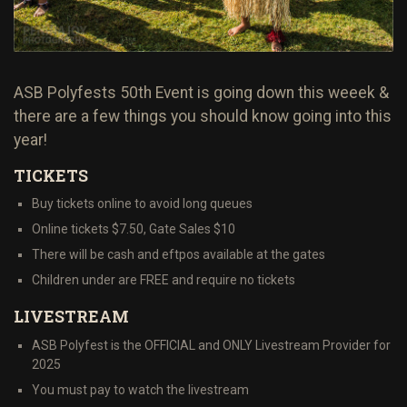
ASB Polyfests 50th Event is going down this weeek &
there are a few things you should know going into this
year!
TICKETS
Buy tickets online to avoid long queues
Online tickets $7.50, Gate Sales $10
There will be cash and eftpos available at the gates
Children under are FREE and require no tickets
LIVESTREAM
ASB Polyfest is the OFFICIAL and ONLY Livestream Provider for
2025
You must pay to watch the livestream