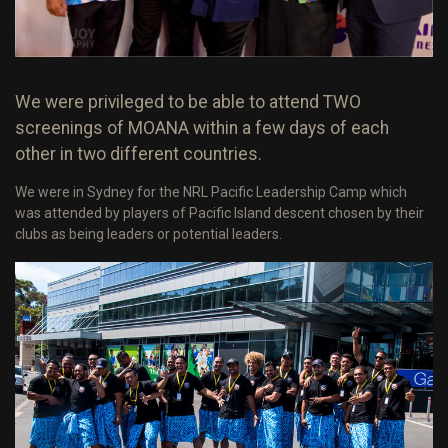
We were privileged to be able to attend TWO
screenings of MOANA within a few days of each
other in two different countries.
We were in Sydney for the NRL Pacific Leadership Camp which
was attended by players of Pacific Island descent chosen by their
clubs as being leaders or potential leaders.