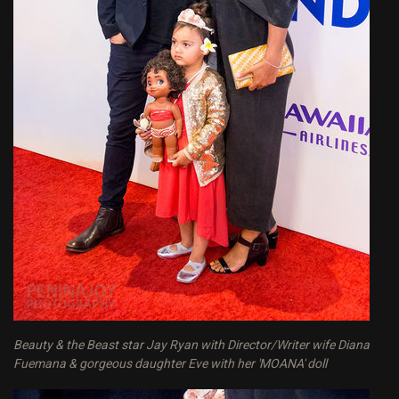
Beauty & the Beast star Jay Ryan with Director/Writer wife Diana
Fuemana & gorgeous daughter Eve with her 'MOANA' doll