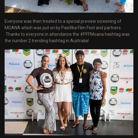
Everyone was then treated to a special preview screening of
MOANA which was put on by Pasifika Film Fest and partners.
Thanks to everyone in attendance the #PFFMoana hashtag was
the number 2 trending hashtag in Australia!