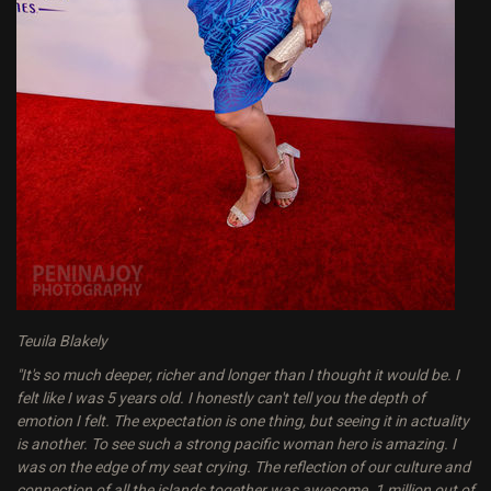
Teuila Blakely
"It's so much deeper, richer and longer than I thought it would be. I
felt like I was 5 years old. I honestly can't tell you the depth of
emotion I felt. The expectation is one thing, but seeing it in actuality
is another. To see such a strong pacific woman hero is amazing. I
was on the edge of my seat crying. The reflection of our culture and
connection of all the islands together was awesome. 1 million out of