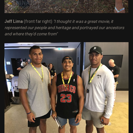
Jeff Lima
(front far right)
"I thought it was a great movie, it
represented our people and heritage and portrayed our ancestors
and where they'd come from"