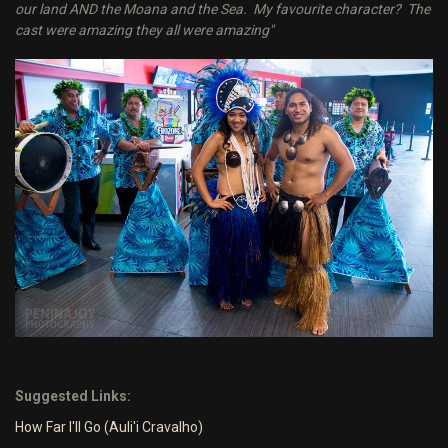
our land AND the Moana and the Sea. My favourite character? The
cast were amazing they all were amazing"
Suggested Links:
How Far I'll Go (Auli'i Cravalho)