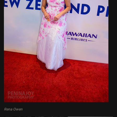
Rena Owen