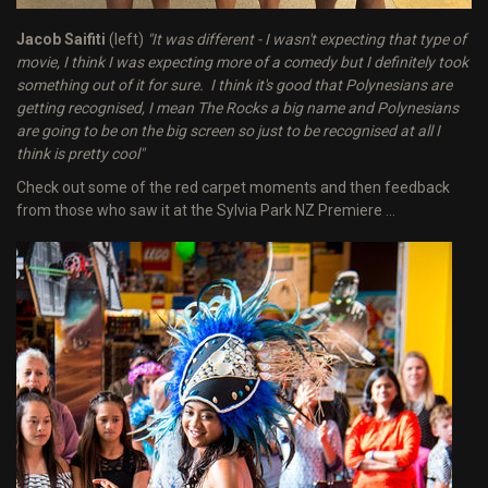
Jacob Saifiti
(left)
"It was different - I wasn't expecting that type of
movie, I think I was expecting more of a comedy but I definitely took
something out of it for sure. I think it's good that Polynesians are
getting recognised, I mean The Rocks a big name and Polynesians
are going to be on the big screen so just to be recognised at all I
think is pretty cool"
Check out some of the red carpet moments and then feedback
from those who saw it at the Sylvia Park NZ Premiere ...