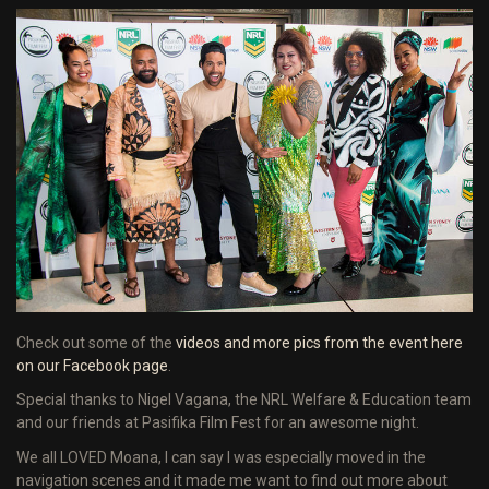
Check out some of the
videos and more pics from the event here
on our Facebook page
.
Special thanks to Nigel Vagana, the NRL Welfare & Education team
and our friends at Pasifika Film Fest for an awesome night.
We all LOVED Moana, I can say I was especially moved in the
navigation scenes and it made me want to find out more about