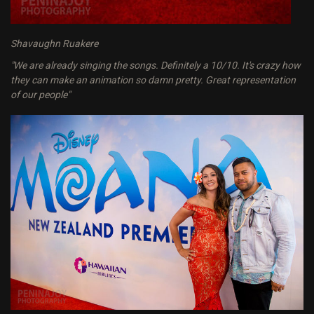
Shavaughn Ruakere
"We are already singing the songs. Definitely a 10/10. It's crazy how
they can make an animation so damn pretty. Great representation
of our people"