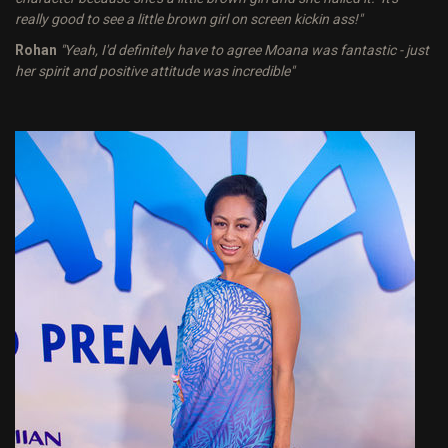
really good to see a little brown girl on screen kickin ass!"
Rohan
"Yeah, I'd definitely have to agree Moana was fantastic - just
her spirit and positive attitude was incredible"