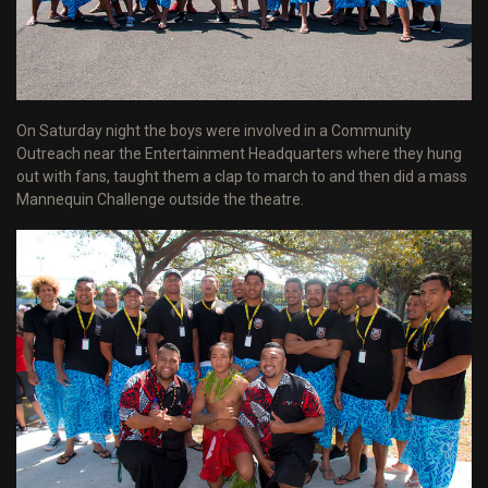
On Saturday night the boys were involved in a Community
Outreach near the Entertainment Headquarters where they hung
out with fans, taught them a clap to march to and then did a mass
Mannequin Challenge outside the theatre.