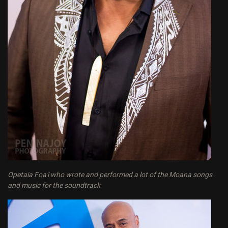
Opetaia Foa'i who wrote and performed a lot of the Moana songs
and music for the soundtrack