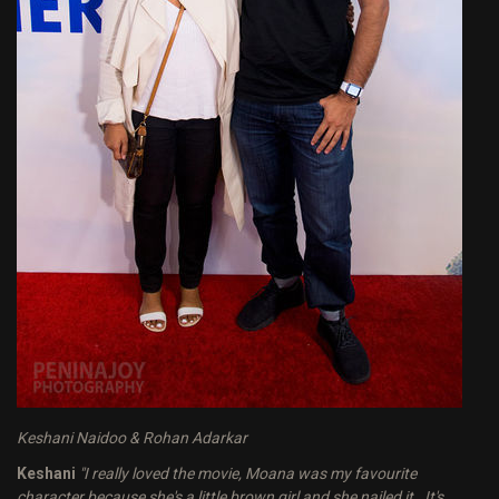
Keshani Naidoo & Rohan Adarkar
Keshani
"I really loved the movie, Moana was my favourite
character because she's a little brown girl and she nailed it. It's