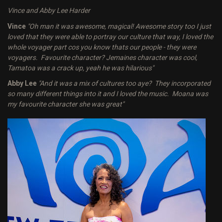
Vince and Abby Lee Harder
Vince
"Oh man it was awesome, magical! Awesome story too I just
loved that they were able to portray our culture that way, I loved the
whole voyager part cos you know thats our people - they were
voyagers. Favourite character? Jemaines character was cool,
Tamatoa was a crack up, yeah he was hilarious"
Abby Lee
"And it was a mix of cultures too aye? They incorporated
so many different things into it and I loved the music. Moana was
my favourite character she was great"