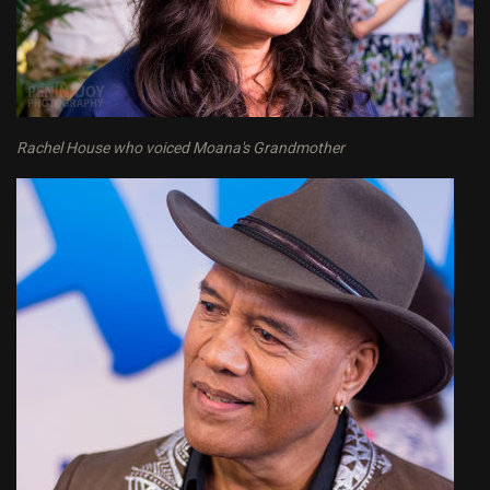
Rachel House who voiced Moana's Grandmother