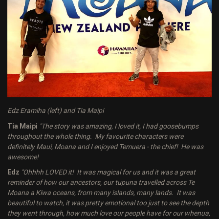
Edz Eramiha (left) and Tia Maipi
Tia Maipi
"The story was amazing, I loved it, I had goosebumps
throughout the whole thing. My favourite characters were
definitely Maui, Moana and I enjoyed Temuera - the chief! He was
awesome!
Edz
"Ohhhh LOVED it! It was magical for us and it was a great
reminder of how our ancestors, our tupuna travelled across Te
Moana a Kiwa oceans, from many islands, many lands. It was
beautiful to watch, it was pretty emotional too just to see the depth
they went through, how much love our people have for our whenua,