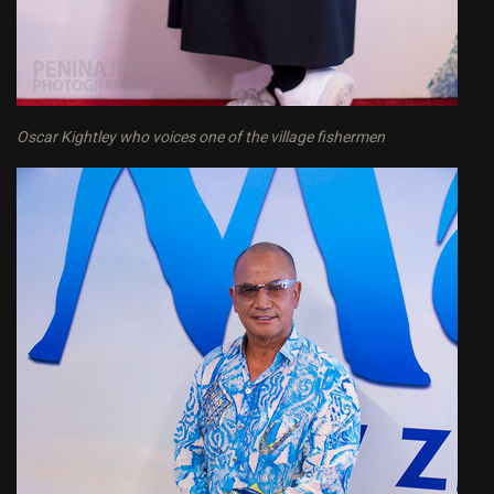
Oscar Kightley who voices one of the village fishermen