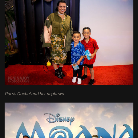
Parris Goebel and her nephews