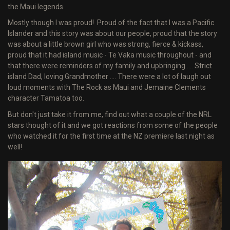
the Maui legends.
Mostly though I was proud! Proud of the fact that I was a Pacific
Islander and this story was about our people, proud that the story
was about a little brown girl who was strong, fierce & kickass,
proud that it had island music - Te Vaka music throughout - and
that there were reminders of my family and upbringing .... Strict
island Dad, loving Grandmother .... There were a lot of laugh out
loud moments with The Rock as Maui and Jemaine Clements
character Tamatoa too.
But don't just take it from me, find out what a couple of the NRL
stars thought of it and we got reactions from some of the people
who watched it for the first time at the NZ premiere last night as
well!