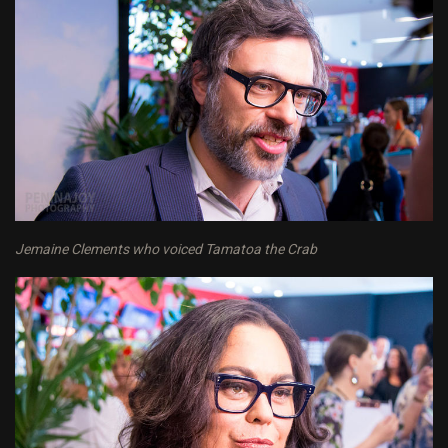
Jemaine Clements who voiced Tamatoa the Crab