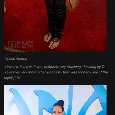
Valerie Adams
"I loved it, loved it! It was definitely very touching, the song by Te
Vaka was very moving to be honest - that was probaby one of the
highlights"