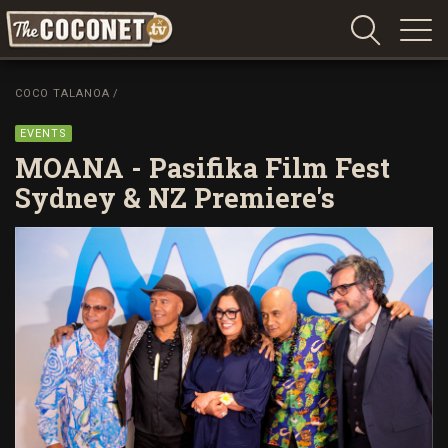
Coconet
–
COCO TALANOA
/
Sharing
Island
EVENTS
love,
MOANA - Pasifika Film Fest
life
Sydney & NZ Premiere's
and
laughter