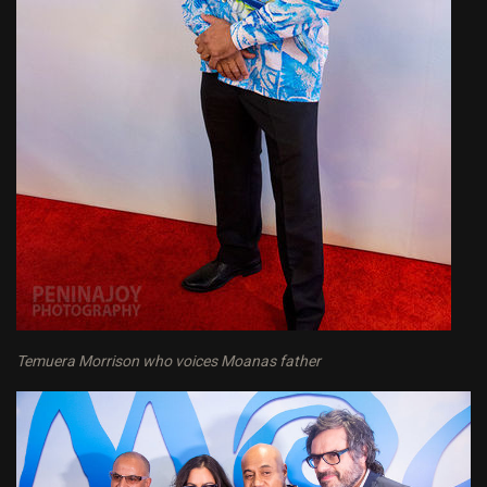
Temuera Morrison who voices Moanas father