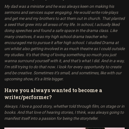
My dad was a minister and he was always keen on making his
sermons and services super engaging. He would write role-plays
and get me and my brothers to act them out in church. That planted
a seed that grew into all areas of my life. In school, I actually liked
doing speeches and found a safe space in the drama class. Like
many creatives, it was my high school drama teacher who
encouraged me to pursue it after high school. I studied Drama at
uni whilst also getting involved in as much theatre as I could outside
my studies. It’s that thing of loving something so much you just
wanna surround yourself with it, and that’s what I did. And in a way,
I’m still trying to do that now. I look for every opportunity to create
and be creative. Sometimes it’s small, and sometimes, like with our
upcoming show, it’s a little bigger.
Have you always wanted to become a
writer/performer?
Always. I love a good story, whether told through film, on stage or in
books. And that love of hearing stories, I think, was always going to
manifest itself into a passion for being the storyteller.