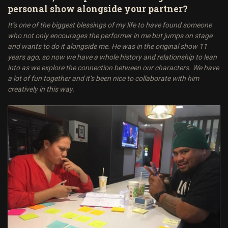
personal show alongside your partner?
It’s one of the biggest blessings of my life to have found someone
who not only encourages the performer in me but jumps on stage
and wants to do it alongside me. He was in the original show 11
years ago, so now we have a whole history and relationship to lean
into as we explore the connection between our characters. We have
a lot of fun together and it’s been nice to collaborate with him
creatively in this way.