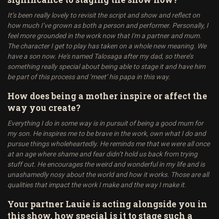
It’s been really lovely to revisit the script and show and reflect on
how much I’ve grown as both a person and performer. Personally, I
feel more grounded in the work now that I'm a partner and mum.
The character I get to play has taken on a whole new meaning. We
have a son now. He's named Talosaga after my dad, so there’s
something really special about being able to stage it and have him
be part of this process and ‘meet’ his papa in this way.
How does being a mother inspire or affect the
way you create?
Everything I do in some way is in pursuit of being a good mum for
my son. He inspires me to be brave in the work, own what I do and
pursue things wholeheartedly. He reminds me that we were all once
at an age where shame and fear didn’t hold us back from trying
stuff out. He encourages the weird and wonderful in my life and is
unashamedly nosy about the world and how it works. Those are all
qualities that impact the work I make and the way I make it.
Your partner Lauie is acting alongside you in
this show, how special is it to stage such a