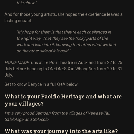
this show."
And for those young artists, she hopes the experience leaves a
lasting impact.
"My hope for them is that they're each challenged in
the right way. That they see the tricky parts of the
work and lean into it, knowing that often what we find
on the other side of it is gold."
HOME MADE
runs at Te Pou Theatre in Auckland from 22 to 25
July before heading to ONEONESIX in Whangārei from 29 to 31
July.
Get to know Denyce in a full Q+A below:
What is your Pacific Heritage and what are
your villages?
I’m a very proud Samoan from the villages of Vaivase-Tai,
Salelologa and Solosolo.
What was your journey into the arts like?