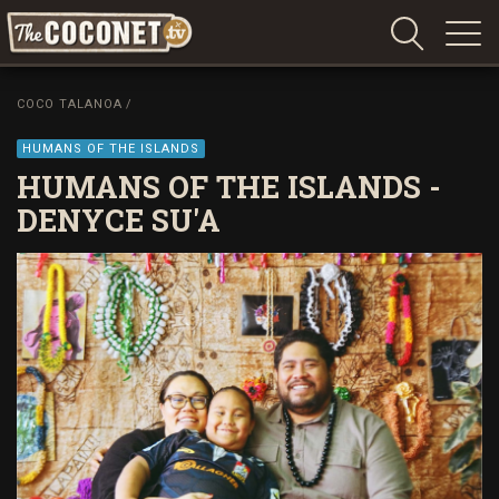
Coconet
–
COCO TALANOA
/
Sharing
Island
HUMANS OF THE ISLANDS
love,
HUMANS OF THE ISLANDS -
life
DENYCE SU'A
and
laughter