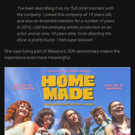
"I've been describing it as my 'full circle' moment with
the company. I joined this company at 19 years old,
and was an ensemble member for a number of years.
In 2016, I did the emerging artists production as an
actor and so now, 10 years later, to be directing the
show is pretty buzzy. I feel super blessed."
She says being part of Massive's 35th anniversary makes the
experience even more meaningful.