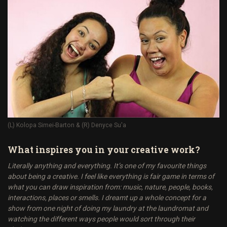
(L) Kolopa Simei-Barton & (R) Denyce Su'a
What inspires you in your creative work?
Literally anything and everything. It’s one of my favourite things
about being a creative. I feel like everything is fair game in terms of
what you can draw inspiration from: music, nature, people, books,
interactions, places or smells. I dreamt up a whole concept for a
show from one night of doing my laundry at the laundromat and
watching the different ways people would sort through their