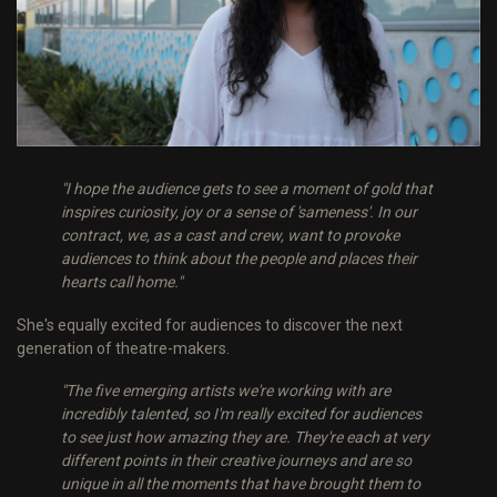
"I hope the audience gets to see a moment of gold that
inspires curiosity, joy or a sense of 'sameness'. In our
contract, we, as a cast and crew, want to provoke
audiences to think about the people and places their
hearts call home."
She's equally excited for audiences to discover the next
generation of theatre-makers.
"The five emerging artists we're working with are
incredibly talented, so I'm really excited for audiences
to see just how amazing they are. They're each at very
different points in their creative journeys and are so
unique in all the moments that have brought them to