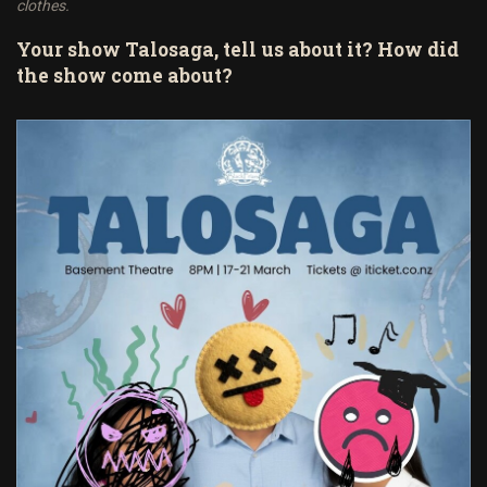
clothes.
Your show Talosaga, tell us about it? How did
the show come about?