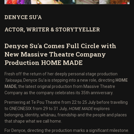
DENYCE SU'A
ACTOR, WRITER & STORYTYELLER
Denyce Su'a Comes Full Circle with
New Massive Theatre Company
Production HOME MADE
Fresh off the return of her deeply personal stage production
Talosaga
, Denyce Su'a is stepping into a new role, directing
HOME
MADE
, the latest original production from Massive Theatre
Company as the company celebrates its 35th anniversary.
Premiering at Te Pou Theatre from 22 to 25 July before travelling
to ONEONESIX from 29 to 31 July,
HOME MADE
explores
belonging, identity, whānau, friendship and the people and places
that shape what we call home.
For Denyce, directing the production marks a significant milestone.