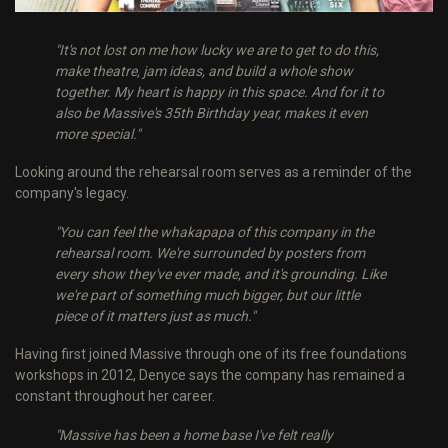
"It's not lost on me how lucky we are to get to do this,
make theatre, jam ideas, and build a whole show
together. My heart is happy in this space. And for it to
also be Massive's 35th Birthday year, makes it even
more special."
Looking around the rehearsal room serves as a reminder of the
company's legacy.
"You can feel the whakapapa of this company in the
rehearsal room. We're surrounded by posters from
every show they've ever made, and it's grounding. Like
we're part of something much bigger, but our little
piece of it matters just as much."
Having first joined Massive through one of its free foundations
workshops in 2012, Denyce says the company has remained a
constant throughout her career.
"Massive has been a home base I've felt really