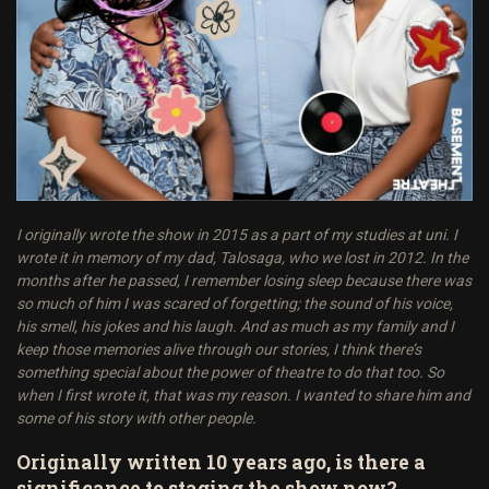
I originally wrote the show in 2015 as a part of my studies at uni. I
wrote it in memory of my dad, Talosaga, who we lost in 2012. In the
months after he passed, I remember losing sleep because there was
so much of him I was scared of forgetting; the sound of his voice,
his smell, his jokes and his laugh. And as much as my family and I
keep those memories alive through our stories, I think there’s
something special about the power of theatre to do that too. So
when I first wrote it, that was my reason. I wanted to share him and
some of his story with other people.
Originally written 10 years ago, is there a
significance to staging the show now?