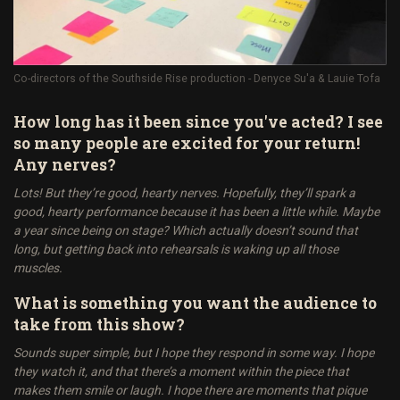
Co-directors of the Southside Rise production - Denyce Su'a & Lauie Tofa
How long has it been since you've acted? I see
so many people are excited for your return!
Any nerves?
Lots! But they’re good, hearty nerves. Hopefully, they’ll spark a
good, hearty performance because it has been a little while. Maybe
a year since being on stage? Which actually doesn’t sound that
long, but getting back into rehearsals is waking up all those
muscles.
What is something you want the audience to
take from this show?
Sounds super simple, but I hope they respond in some way. I hope
they watch it, and that there’s a moment within the piece that
makes them smile or laugh. I hope there are moments that pique