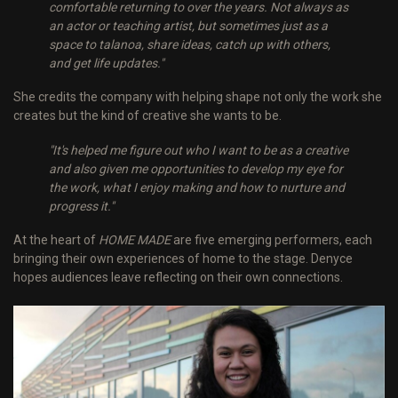
comfortable returning to over the years. Not always as
an actor or teaching artist, but sometimes just as a
space to talanoa, share ideas, catch up with others,
and get life updates."
She credits the company with helping shape not only the work she
creates but the kind of creative she wants to be.
"It's helped me figure out who I want to be as a creative
and also given me opportunities to develop my eye for
the work, what I enjoy making and how to nurture and
progress it."
At the heart of
HOME MADE
are five emerging performers, each
bringing their own experiences of home to the stage. Denyce
hopes audiences leave reflecting on their own connections.