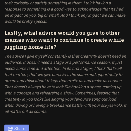
their curiosity or satisfy something in them. I think having a
response to something is a good way to acknowledge that it's had
an impact on you, big or small. And I think any impact we can make
would be pretty special.
Lastly, what advice would you give to other
mamas who want to continue to create while
juggling home life?
The advice I give myself constantly is that creativity doesn’t need an
audience. It doesn’t need a stage or a performance season. It just
needs some time and attention. In its first stages, I think that’s all
that matters; that we give ourselves the space and opportunity to
dream and think about things that excite us and make us curious.
That doesn’t always have to look like booking a space, coming up
with a concept and rehearsing a show. Sometimes, feeding that
creativity in you looks like singing your favourite song out loud
when driving or having a breakdance battle with your six-year-old. It
all matters, it all counts.
Share