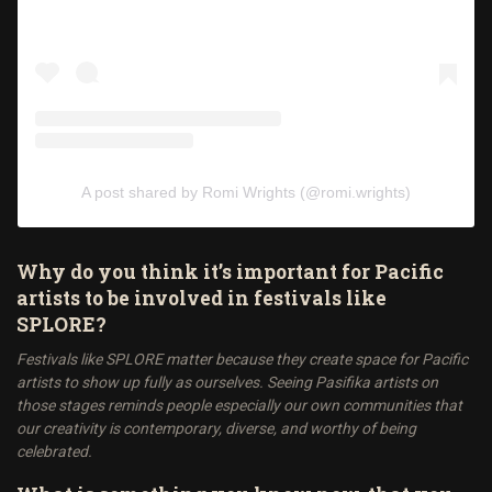
A post shared by Romi Wrights (@romi.wrights)
Why do you think it’s important for Pacific
artists to be involved in festivals like
SPLORE?
Festivals like SPLORE matter because they create space for Pacific
artists to show up fully as ourselves. Seeing Pasifika artists on
those stages reminds people especially our own communities that
our creativity is contemporary, diverse, and worthy of being
celebrated.