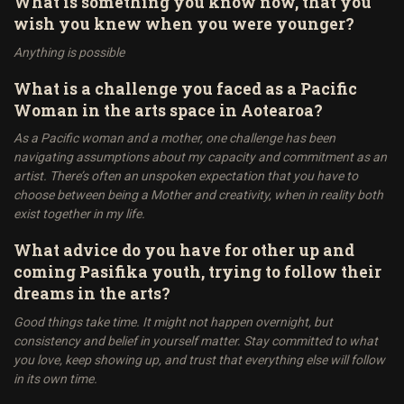
What is something you know now, that you
wish you knew when you were younger?
Anything is possible
What is a challenge you faced as a Pacific
Woman in the arts space in Aotearoa?
As a Pacific woman and a mother, one challenge has been
navigating assumptions about my capacity and commitment as an
artist. There’s often an unspoken expectation that you have to
choose between being a Mother and creativity, when in reality both
exist together in my life.
What advice do you have for other up and
coming Pasifika youth, trying to follow their
dreams in the arts?
Good things take time. It might not happen overnight, but
consistency and belief in yourself matter. Stay committed to what
you love, keep showing up, and trust that everything else will follow
in its own time.