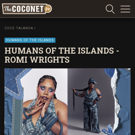
Coconet
–
COCO TALANOA
/
Sharing
Island
HUMANS OF THE ISLANDS
love,
HUMANS OF THE ISLANDS -
life
ROMI WRIGHTS
and
laughter