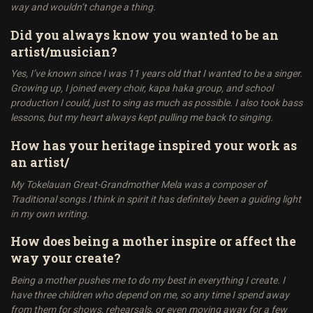
way and wouldn’t change a thing.
Did you always know you wanted to be an
artist/musician?
Yes, I’ve known since I was 11 years old that I wanted to be a singer.
Growing up, I joined every choir, kapa haka group, and school
production I could, just to sing as much as possible. I also took bass
lessons, but my heart always kept pulling me back to singing.
How has your heritage inspired your work as
an artist/
My Tokelauan Great-Grandmother Mela was a composer of
Traditional songs.I think in spirit it has definitely been a guiding light
in my own writing.
How does being a mother inspire or affect the
way your create?
Being a mother pushes me to do my best in everything I create. I
have three children who depend on me, so any time I spend away
from them for shows, rehearsals, or even moving away for a few