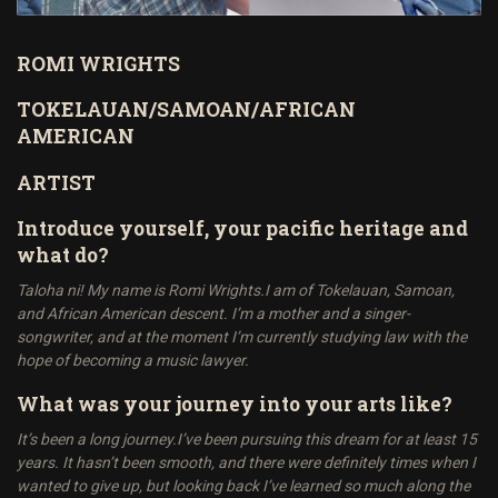
ROMI WRIGHTS
TOKELAUAN/SAMOAN/AFRICAN
AMERICAN
ARTIST
Introduce yourself, your pacific heritage and
what do?
Taloha ni! My name is Romi Wrights.I am of Tokelauan, Samoan,
and African American descent. I’m a mother and a singer-
songwriter, and at the moment I’m currently studying law with the
hope of becoming a music lawyer.
What was your journey into your arts like?
It’s been a long journey.I’ve been pursuing this dream for at least 15
years. It hasn’t been smooth, and there were definitely times when I
wanted to give up, but looking back I’ve learned so much along the