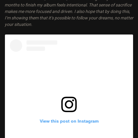
months to finish my album feels intentional. That sense of sacrifice
makes me more focused and driven. I also hope that by doing this,
I’m showing them that it’s possible to follow your dreams, no matter
your situation.
View this post on Instagram