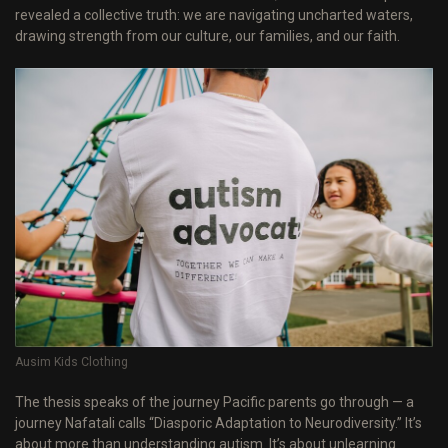
revealed a collective truth: we are navigating uncharted waters,
drawing strength from our culture, our families, and our faith.
Ausim Kids Clothing
The thesis speaks of the journey Pacific parents go through — a
journey Nafatali calls “Diasporic Adaptation to Neurodiversity.” It’s
about more than understanding autism. It’s about unlearning