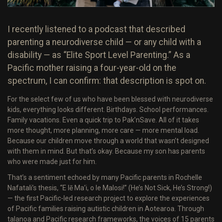
I recently listened to a podcast that described
parenting a neurodiverse child — or any child with a
disability — as “Elite Sport Level Parenting.” As a
Pacific mother raising a four-year-old on the
spectrum, I can confirm: that description is spot on.
For the select few of us who have been blessed with neurodiverse
kids, everything looks different. Birthdays. School performances.
Family vacations. Even a quick trip to Pak’nSave. All of it takes
more thought, more planning, more care — more mental load.
Because our children move through a world that wasn’t designed
with them in mind. But that’s okay. Because my son has parents
who were made just for him.
That’s a sentiment echoed by many Pacific parents in Rochelle
Nafatali’s thesis, “E lē Ma’i, o le Malosi!” (He’s Not Sick, He’s Strong!)
— the first Pacific-led research project to explore the experiences
of Pacific families raising autistic children in Aotearoa. Through
talanoa and Pacific research frameworks, the voices of 15 parents