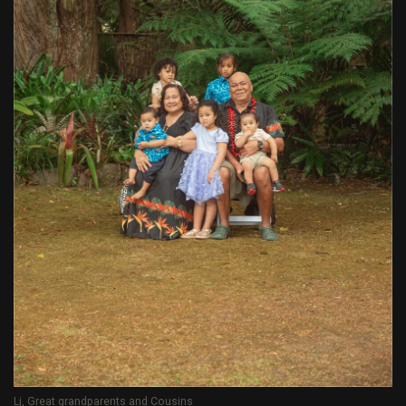
Lj, Great grandparents and Cousins