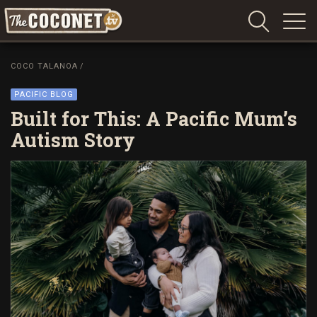
Coconet
–
COCO TALANOA
/
Sharing
Island
PACIFIC BLOG
love,
Built for This: A Pacific Mum’s
life
Autism Story
and
laughter