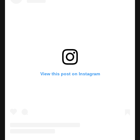
View this post on Instagram