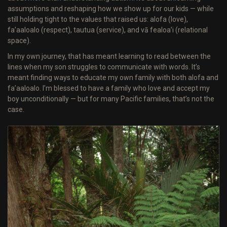
assumptions and reshaping how we show up for our kids — while
still holding tight to the values that raised us: alofa (love),
fa’aaloalo (respect), tautua (service), and vā fealoa’i (relational
space).
In my own journey, that has meant learning to read between the
lines when my son struggles to communicate with words. It’s
meant finding ways to educate my own family with both alofa and
fa’aaloalo. I’m blessed to have a family who love and accept my
boy unconditionally — but for many Pacific families, that’s not the
case.