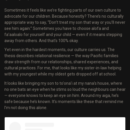
Sometimes it feels like we’re fighting parts of our own culture to
advocate for our children. Because honestly? There’s no culturally
appropriate way to say, “Don’t treat my son that way or you’ll never
see him again.” Sometimes you have to choose alofa and
fa’aaloalo for yourself and your child — even if it means stepping
away from others. And that’s 100% okay.
Yet even in the hardest moments, our culture carries us. The
thesis describes relational resilience — the way Pacific families
draw strength from our relationships, shared experiences, and
cultural practices. For me, that looks like my sister-in-law helping
with my youngest while my oldest gets dropped off at school.
It looks like bringing my son to to'ona’i at my nana’s house, where
no one bats an eye when he stims so loud the neighbours can hear
— everyone knows to keep an eye on him. Around my aiga, he’s
safe because he’s known. It’s moments like these that remind me
I’m not doing this alone.