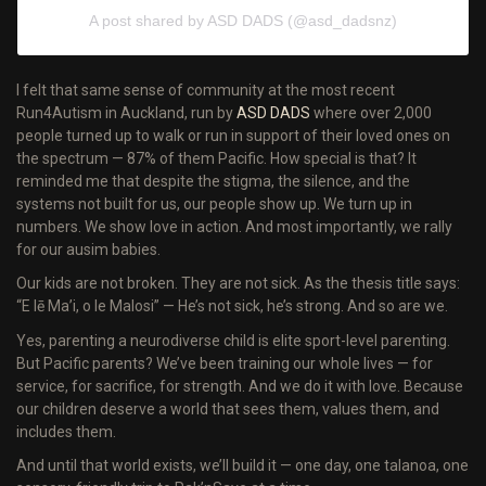
A post shared by ASD DADS (@asd_dadsnz)
I felt that same sense of community at the most recent
Run4Autism in Auckland, run by
ASD DADS
where over 2,000
people turned up to walk or run in support of their loved ones on
the spectrum — 87% of them Pacific. How special is that? It
reminded me that despite the stigma, the silence, and the
systems not built for us, our people show up. We turn up in
numbers. We show love in action. And most importantly, we rally
for our ausim babies.
Our kids are not broken. They are not sick. As the thesis title says:
“E lē Ma’i, o le Malosi” — He’s not sick, he’s strong. And so are we.
Yes, parenting a neurodiverse child is elite sport-level parenting.
But Pacific parents? We’ve been training our whole lives — for
service, for sacrifice, for strength. And we do it with love. Because
our children deserve a world that sees them, values them, and
includes them.
And until that world exists, we’ll build it — one day, one talanoa, one