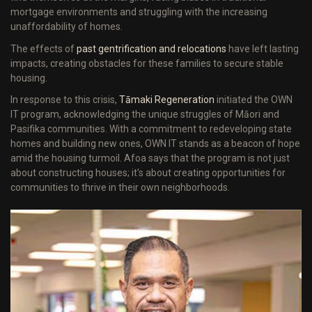
mortgage environments and struggling with the increasing
unaffordability of homes.
The effects of
past gentrification and relocations
have left lasting
impacts, creating obstacles for these families to secure stable
housing.
In response to this crisis,
Tāmaki Regeneration
initiated the OWN
IT program, acknowledging the unique struggles of Māori and
Pasifika communities. With a commitment to redeveloping state
homes and building new ones, OWN IT stands as a beacon of hope
amid the housing turmoil. Afoa says that the program is not just
about constructing houses; it's about creating opportunities for
communities to thrive in their own neighborhoods.