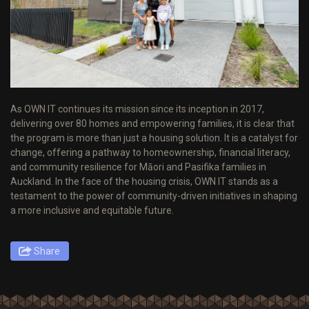
As OWN IT continues its mission since its inception in 2017,
delivering over 80 homes and empowering families, it is clear that
the program is more than just a housing solution. It is a catalyst for
change, offering a pathway to homeownership, financial literacy,
and community resilience for Māori and Pasifika families in
Auckland. In the face of the housing crisis, OWN IT stands as a
testament to the power of community-driven initiatives in shaping
a more inclusive and equitable future.
Share