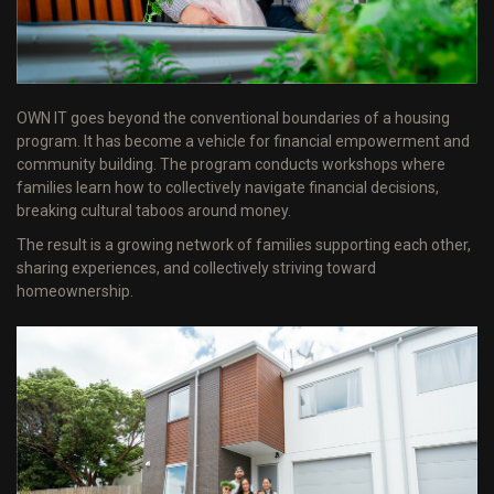
OWN IT goes beyond the conventional boundaries of a housing
program. It has become a vehicle for financial empowerment and
community building. The program conducts workshops where
families learn how to collectively navigate financial decisions,
breaking cultural taboos around money.
The result is a growing network of families supporting each other,
sharing experiences, and collectively striving toward
homeownership.