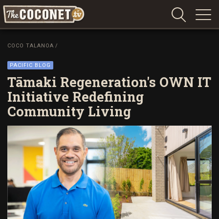
Coconet
–
COCO TALANOA
/
Sharing
Island
PACIFIC BLOG
love,
Tāmaki Regeneration's OWN IT
life
Initiative Redefining
and
Community Living
laughter