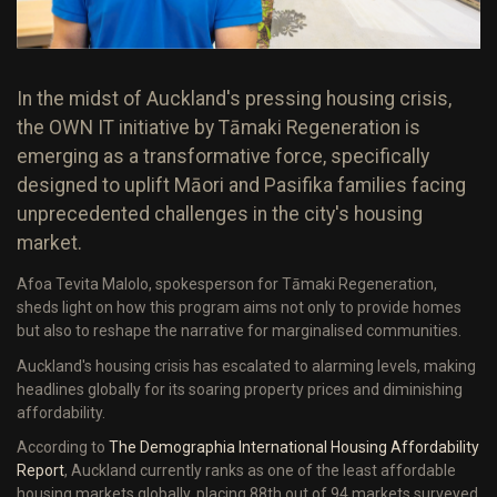
In the midst of Auckland's pressing housing crisis,
the OWN IT initiative by Tāmaki Regeneration is
emerging as a transformative force, specifically
designed to uplift Māori and Pasifika families facing
unprecedented challenges in the city's housing
market.
Afoa Tevita Malolo, spokesperson for Tāmaki Regeneration,
sheds light on how this program aims not only to provide homes
but also to reshape the narrative for marginalised communities.
Auckland's housing crisis has escalated to alarming levels, making
headlines globally for its soaring property prices and diminishing
affordability.
According to
The Demographia International Housing Affordability
Report
, Auckland currently ranks as one of the least affordable
housing markets globally, placing 88th out of 94 markets surveyed