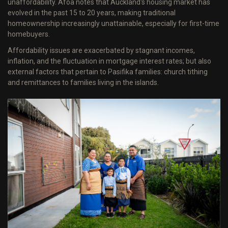
unaffordability. Afoa notes that Auckland's housing market has
evolved in the past 15 to 20 years, making traditional
homeownership increasingly unattainable, especially for first-time
homebuyers.
Affordability issues are exacerbated by stagnant incomes,
inflation, and the fluctuation in mortgage interest rates; but also
external factors that pertain to Pasifika families: church tithing
and remittances to families living in the islands.