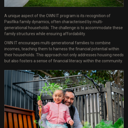
A unique aspect of the OWN IT program is its recognition of
Pasifika family dynamics, often characterised by multi-
generational households. The challenge is to accommodate these
family structures while ensuring affordability.
OWN IT encourages multi-generational families to combine
incomes, teaching them to harness the financial potential within
their households. This approach not only addresses housing needs
but also fosters a sense of financial literacy within the community.