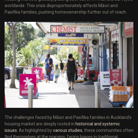
worldwide. This crisis disproportionately affects Māori and
Pasifika families, pushing homeownership further out of reach.
The challenges faced by Māori and Pasifika families in Auckland's
housing market are deeply rooted in
historical and systemic
issues
. As highlighted by
various studies
, these communities often
find themselves at the margins, facing biases in traditional