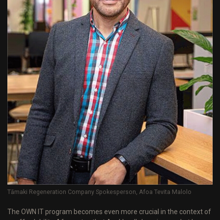
Tāmaki Regeneration Company Spokesperson, Afoa Tevita Malolo
The OWN IT program becomes even more crucial in the context of