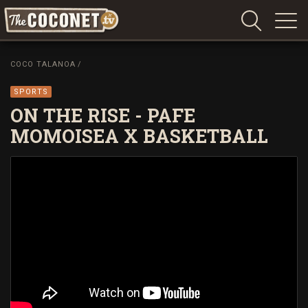
Coconet
–
COCO TALANOA
/
Sharing
Island
SPORTS
love,
ON THE RISE - PAFE
life
MOMOISEA X BASKETBALL
and
laughter