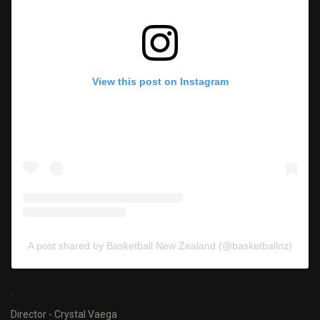
View this post on Instagram
A post shared by Basketball New Zealand (@basketballnz)
.
Director - Crystal Vaega