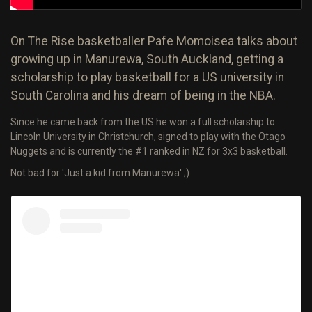
On The Rise basketballer Pafe Momoisea talks about
growing up in Manurewa, South Auckland, getting a
scholarship to play basketball for a US university in
South Carolina and his dream of being in the NBA.
Since he came back from the US he won a full scholarship to
Lincoln University in Christchurch, signed to play with the Otago
Nuggets and is currently the #1 ranked in NZ for 3x3 basketball.
Not bad for 'Just a kid from Manurewa' ;)