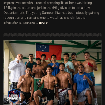
impressive rise with a record-breaking lift of her own, hitting
124kg in the clean and jerk in the 69kg division to set a new
Oceania mark. The young Samoan Kiwi has been steadily gaining
recognition and remains one to watch as she climbs the
international rankings.…
more