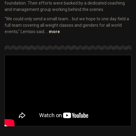
foundation. Their efforts were backed by a dedicated coaching
and management group working behind the scenes.
“We could only send a small team… but we hope to one day field a
full team covering all weight classes and genders for all world
events,” Lemisio said.…
more