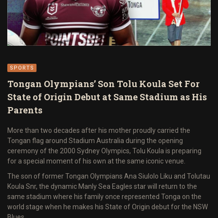
SPORTS
Tongan Olympians’ Son Tolu Koula Set For
State of Origin Debut at Same Stadium as His
Parents
More than two decades after his mother proudly carried the
Tongan flag around Stadium Australia during the opening
ceremony of the 2000 Sydney Olympics, Tolu Koula is preparing
for a special moment of his own at the same iconic venue.
The son of former Tongan Olympians Ana Siulolo Liku and Tolutau
Koula Snr, the dynamic Manly Sea Eagles star will return to the
same stadium where his family once represented Tonga on the
world stage when he makes his State of Origin debut for the NSW
Blues.