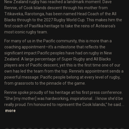
New Zealand rugby has reached a landmark moment. Dave
Rennie, of Cook Islands descent through his mother from
Titikaveka, Rarotonga, has been named Head Coach of the All
Blacks through to the 2027 Rugby World Cup. This makes him the
first coach of Pasifika heritage to take the reins of Aotearoa’s
most iconic rugby team.
For many of us in the Pacific community, this is more than a
coaching appointment—it’s a milestone that reflects the
significant impact Pacific peoples have had on rugby in New
Zealand. A large percentage of Super Rugby and All Blacks
players are of Pacific descent, yet this is the first time one of our
own has led the team from the top. Rennie’s appointment sends a
powerful message: Pacific people belong at every level of rugby,
from grassroots to the pinnacle of the game.
Rennie spoke proudly of his heritage at his first press conference.
“She [my mother] was hardworking, inspirational… I know she’d be
really proud. I’m honoured to represent the Cook Islands,” he said.…
more