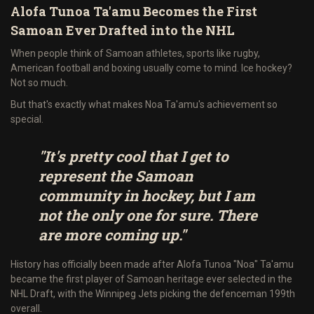
Alofa Tunoa Ta'amu Becomes the First
Samoan Ever Drafted into the NHL
When people think of Samoan athletes, sports like rugby,
American football and boxing usually come to mind. Ice hockey?
Not so much.
But that's exactly what makes Noa Ta'amu's achievement so
special.
"It's pretty cool that I get to
represent the Samoan
community in hockey, but I am
not the only one for sure. There
are more coming up."
History has officially been made after Alofa Tunoa "Noa" Ta'amu
became the first player of Samoan heritage ever selected in the
NHL Draft, with the Winnipeg Jets picking the defenceman 199th
overall.