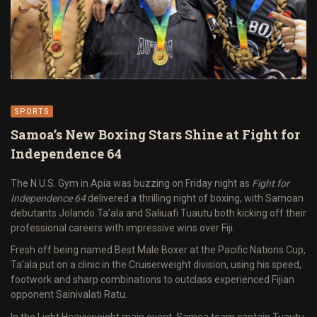
SPORTS
Samoa’s New Boxing Stars Shine at Fight for
Independence 64
The N.U.S. Gym in Apia was buzzing on Friday night as
Fight for
Independence 64
delivered a thrilling night of boxing, with Samoan
debutants Jolando Ta’ala and Saliuafi Tuautu both kicking off their
professional careers with impressive wins over Fiji.
Fresh off being named Best Male Boxer at the Pacific Nations Cup,
Ta’ala put on a clinic in the Cruiserweight division, using his speed,
footwork and sharp combinations to outclass experienced Fijian
opponent Sainivalati Ratu.
In the Light Heavyweight main event, Samoa team captain Tuautu