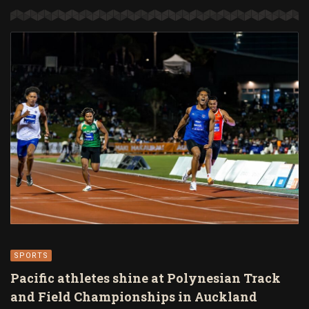
SPORTS
Pacific athletes shine at Polynesian Track
and Field Championships in Auckland