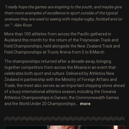
“I really hope the games are inspiring to the youth, and maybe give
them more examples of excellence in sport outside of the typical
avenues they are used to seeing with maybe rugby, football and so
on.” - Alex Rose
More than 100 athletes from across the Pacific gathered in
Auckland this month for the return of the Polynesian Track and
Field Championships, held alongside the New Zealand Track and
Field Championships at Trusts Arena from 5 to 8 March.
The championships returned after a decade away, bringing
together competitors from across the Moana in an event that
celebrates both sport and culture. Delivered by Athletics New
Zealand in partnership with the Ministry of Foreign Affairs and
Trade, the meet also serves as an important stepping stone ahead
of a busy international athletics season, including the Oceania
Athletics Championships in Darwin, the Commonwealth Games
and the World Under 20 Championships.…
more