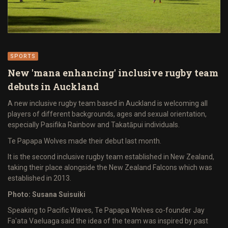
SPORTS
New 'mana enhancing' inclusive rugby team
debuts in Auckland
A new inclusive rugby team based in Auckland is welcoming all
players of different backgrounds, ages and sexual orientation,
especially Pasifika Rainbow and Takatāpui individuals.
Te Papapa Wolves made their debut last month.
It is the second inclusive rugby team established in New Zealand,
taking their place alongside the New Zealand Falcons which was
established in 2013.
Photo: Susana Suisuiki
Speaking to Pacific Waves, Te Papapa Wolves co-founder Jay
Fa'ata Vaeluaga said the idea of the team was inspired by past