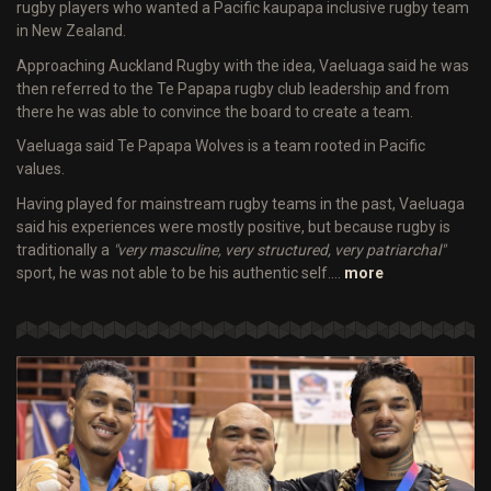
rugby players who wanted a Pacific kaupapa inclusive rugby team
in New Zealand.
Approaching Auckland Rugby with the idea, Vaeluaga said he was
then referred to the Te Papapa rugby club leadership and from
there he was able to convince the board to create a team.
Vaeluaga said Te Papapa Wolves is a team rooted in Pacific
values.
Having played for mainstream rugby teams in the past, Vaeluaga
said his experiences were mostly positive, but because rugby is
traditionally a
"very masculine, very structured, very patriarchal"
sport, he was not able to be his authentic self.…
more