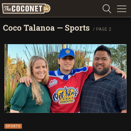
Coconet
–
Coco Talanoa
—
Sports
/ PAGE 2
Sharing
Island
love,
life
and
laughter
SPORTS