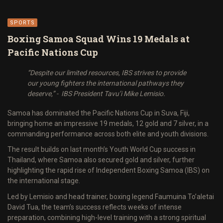
SPORTS
Boxing Samoa Squad Wins 19 Medals at
Pacific Nations Cup
“Despite our limited resources, IBS strives to provide
our young fighters the international pathways they
deserve,” - IBS President Tavu’i Mike Lemisio.
Samoa has dominated the Pacific Nations Cup in Suva, Fiji,
bringing home an impressive 19 medals, 12 gold and 7 silver, in a
commanding performance across both elite and youth divisions.
The result builds on last month’s Youth World Cup success in
Thailand, where Samoa also secured gold and silver, further
highlighting the rapid rise of Independent Boxing Samoa (IBS) on
the international stage.
Led by Lemisio and head trainer, boxing legend Faumuina To’aletai
David Tua, the team’s success reflects weeks of intense
preparation, combining high-level training with a strong spiritual