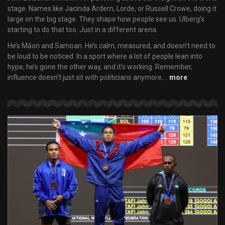
stage. Names like Jacinda Ardern, Lorde, or Russell Crowe, doing it
large on the big stage. They shape how people see us. Ulberg’s
starting to do that too. Just in a different arena.
He’s Māori and Samoan. He’s calm, measured, and doesn’t need to
be loud to be noticed. In a sport where a lot of people lean into
hype, he’s gone the other way, and it’s working. Remember,
influence doesn’t just sit with politicians anymore.…
more