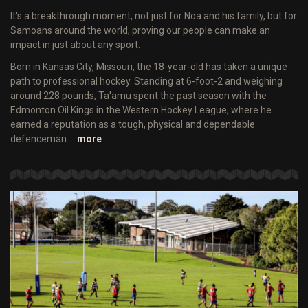
It's a breakthrough moment, not just for Noa and his family, but for
Samoans around the world, proving our people can make an
impact in just about any sport.
Born in Kansas City, Missouri, the 18-year-old has taken a unique
path to professional hockey. Standing at 6-foot-2 and weighing
around 228 pounds, Ta'amu spent the past season with the
Edmonton Oil Kings in the Western Hockey League, where he
earned a reputation as a tough, physical and dependable
defenceman.…
more