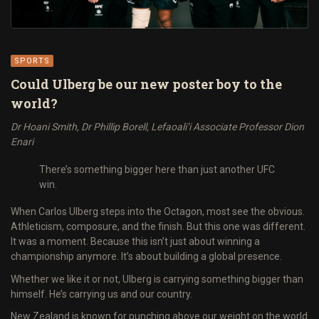
SPORTS
Could Ulberg be our new poster boy to the
world?
Dr Hoani Smith, Dr Phillip Borell, Lefaoali’i Associate Professor Dion
Enari
There’s something bigger here than just another UFC
win.
When Carlos Ulberg steps into the Octagon, most see the obvious.
Athleticism, composure, and the finish. But this one was different.
It was a moment. Because this isn’t just about winning a
championship anymore. It’s about building a global presence.
Whether we like it or not, Ulberg is carrying something bigger than
himself. He’s carrying us and our country.
New Zealand is known for punching above our weight on the world