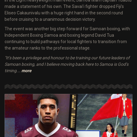
made a statement of his own. The Savai’i fighter dropped Fiji’s
Eliseo Cakaunivalu with a huge right hand in the second round
before cruising to a unanimous decision victory.
The event was another big step forward for Samoan boxing, with
Independent Boxing Samoa and boxing legend David Tua
continuing to build pathways for local fighters to transition from
the amateur ranks to the professional stage.
"It’s been a privilege and honour to be training our future leaders of
Samoan boxing, and I believe moving back here to Samoa is God’s
timing.…
more