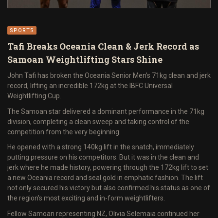
SPORTS
Tafi Breaks Oceania Clean & Jerk Record as
Samoan Weightlifting Stars Shine
John Tafi has broken the Oceania Senior Men’s 71kg clean and jerk
record, lifting an incredible 172kg at the IBFC Universal
Weightlifting Cup.
The Samoan star delivered a dominant performance in the 71kg
division, completing a clean sweep and taking control of the
competition from the very beginning.
He opened with a strong 140kg lift in the snatch, immediately
putting pressure on his competitors. But it was in the clean and
jerk where he made history, powering through the 172kg lift to set
a new Oceania record and seal gold in emphatic fashion. The lift
not only secured his victory but also confirmed his status as one of
the region’s most exciting and in-form weightlifters.
Fellow Samoan representing NZ, Olivia Selemaia continued her