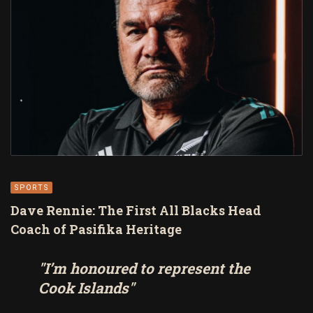
SPORTS
Dave Rennie: The First All Blacks Head
Coach of Pasifika Heritage
"I’m honoured to represent the
Cook Islands"