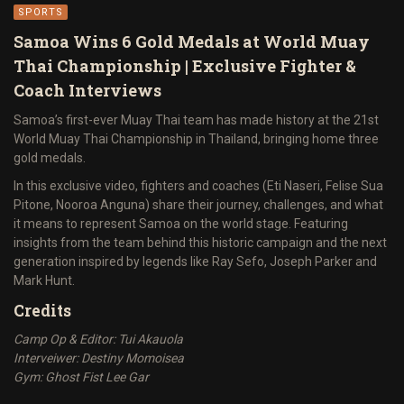
SPORTS
Samoa Wins 6 Gold Medals at World Muay
Thai Championship | Exclusive Fighter &
Coach Interviews
Samoa’s first-ever Muay Thai team has made history at the 21st
World Muay Thai Championship in Thailand, bringing home three
gold medals.
In this exclusive video, fighters and coaches (Eti Naseri, Felise Sua
Pitone, Nooroa Anguna) share their journey, challenges, and what
it means to represent Samoa on the world stage. Featuring
insights from the team behind this historic campaign and the next
generation inspired by legends like Ray Sefo, Joseph Parker and
Mark Hunt.
Credits
Camp Op & Editor: Tui Akauola
Interveiwer: Destiny Momoisea
Gym: Ghost Fist Lee Gar