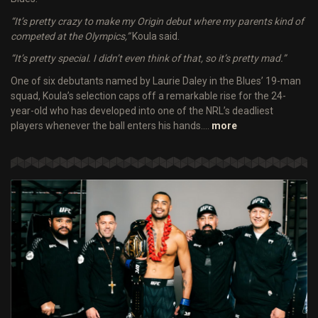
“It’s pretty crazy to make my Origin debut where my parents kind of
competed at the Olympics,”
Koula said.
“It’s pretty special. I didn’t even think of that, so it’s pretty mad.”
One of six debutants named by Laurie Daley in the Blues’ 19-man
squad, Koula’s selection caps off a remarkable rise for the 24-
year-old who has developed into one of the NRL’s deadliest
players whenever the ball enters his hands.…
more