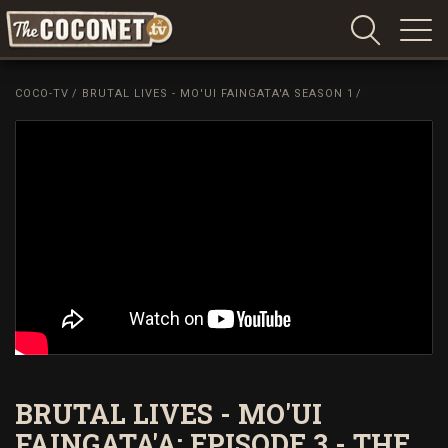
Coconet
–
COCO-TV
/
BRUTAL LIVES - MO'UI FAINGATA'A SEASON 1
/
Sharing
Island
love,
life
and
laughter
BRUTAL LIVES - MO'UI
FAINGATA'A: EPISODE 3 - THE