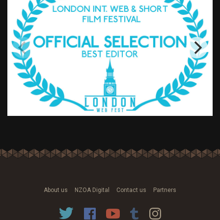
About us
NZOA Digital
Contact us
Partners