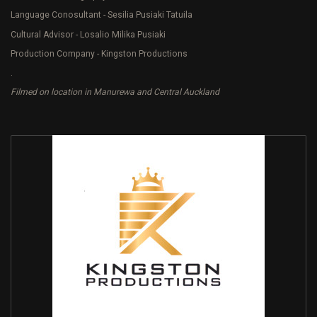
Language Conosultant - Sesilia Pusiaki Tatuila
Cultural Advisor - Losalio Milika Pusiaki
Production Company - Kingston Productions
.
Filmed on location in Manurewa and Central Auckland