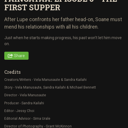
FIRST SUPPER
After Lupe confronts her father head-on, Soane must
mend his relationships with all his children.
Just when he starts making progress, his past won’t let him move
on.
Share
Credits
Creators/Writers - Vela Manusaute & Sandra Kailahi
Story - Vela Manusaute, Sandra Kailahi & Michael Bennett
Director - Vela Manusaute
Producer - Sandra Kailahi
Editor - Jessy Choi
Editorial Advisor - Sima Urale
Director of Photography - Grant McKinnon