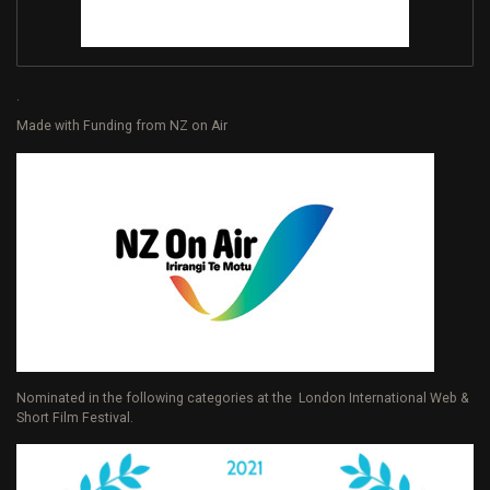
.
Made with Funding from NZ on Air
Nominated in the following categories at the London International Web &
Short Film Festival.