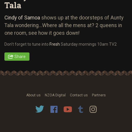
Tala
Cindy of Samoa
shows up at the doorsteps of Aunty
Tala wondering...Where all the mens at? 2 queens in
one room, see how it goes down!
Don't forget to tune into
Fresh
Saturday mornings 10am TV2
Share
About us
NZOA Digital
Contact us
Partners