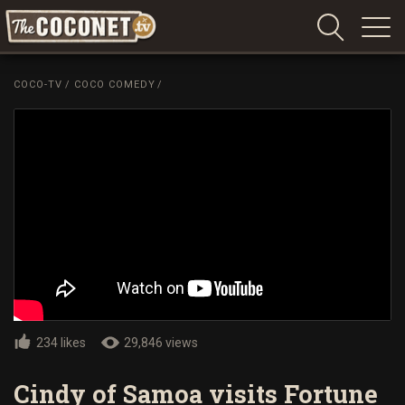
Coconet
–
COCO-TV
/
COCO COMEDY
/
Sharing
Island
love,
life
and
laughter
234 likes
29,846 views
Cindy of Samoa visits Fortune