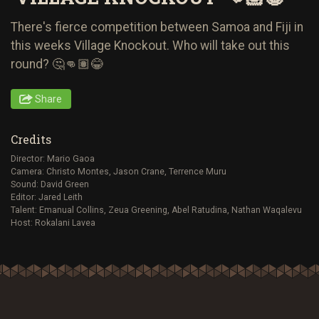
There's fierce competition between Samoa and Fiji in
this weeks Village Knockout. Who will take out this
round? 🤔👊🏽😂
Share
Credits
Director: Mario Gaoa
Camera: Christo Montes, Jason Crane, Terrence Muru
Sound: David Green
Editor: Jared Leith
Talent: Emanual Collins, Zeua Greening, Abel Ratudina, Nathan Waqalevu
Host: Rokalani Lavea