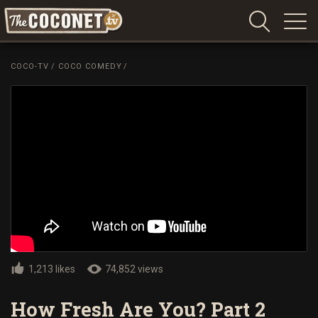
Coconet
–
COCO-TV
/
COCO COMEDY
/
Sharing
Island
love,
life
and
laughter
1,213 likes
74,852 views
How Fresh Are You? Part 2