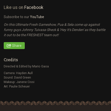
Like us on
Facebook
Subscribe to our
YouTube
On this Ultimate Fresh Gameshow, Pua & Sela come up against
funny guys Johnny Tuivasa-Sheck & 'Hey It's Denden' as they battle
it out to be the FRESHEST team out!
Share
Credits
Directed & Edited by Mario Gaoa
Camera: Hayden Aull
Sound: David Green
Makeup: Janene Cissi
Art: Paulie Scheuer