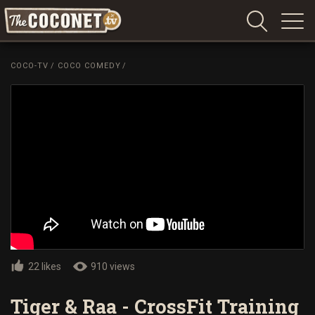
Coconet
–
COCO-TV
/
COCO COMEDY
/
Sharing
Island
love,
life
and
laughter
22 likes
910 views
Tiger & Raa - CrossFit Training