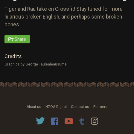
Tiger and Raa take on Crossfit! Stay tuned for more
hilarious broken English, and perhaps some broken
bones.
Share
Credits
Graphics by George Taulealeausumai
About us
NZOA Digital
Contact us
Partners