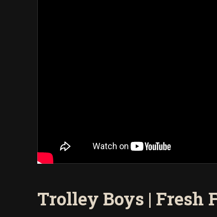
Trolley Boys | Fresh