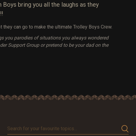
 Boys bring you all the laughs as they
!!
t they can go to make the ultimate Trolley Boys Crew.
gs you parodies of situations you always wondered
lander Support Group or pretend to be your dad on the
Search
for