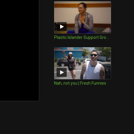
Plastic Islander Support Group | FRESH Funnies
Nah, not you | Fresh Funnies