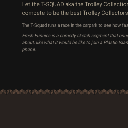
Let the T-SQUAD aka the Trolley Collection
compete to be the best Trolley Collectors
The T-Squad runs a race in the carpark to see how fas
Fresh Funnies is a comedy sketch segment that brin
about, like what it would be like to join a Plastic Is
phone.