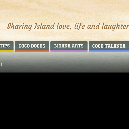
AROUND THE WORLD
COCO DOCOS
MOANA ARTS
ES