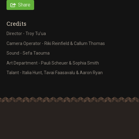
Share
Credits
Director - Troy Tu’ua
Camera Operator - Riki Reinfield & Callum Thomas
Sound - Sefa Taouma
Art Department - Pauli Scheuer & Sophia Smith
Talant - Italia Hunt, Tavai Faasavalu & Aaron Ryan