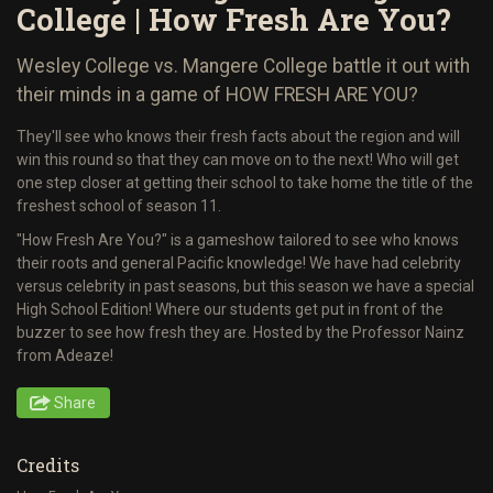
College | How Fresh Are You?
Wesley College vs. Mangere College battle it out with
their minds in a game of HOW FRESH ARE YOU?
They'll see who knows their fresh facts about the region and will
win this round so that they can move on to the next! Who will get
one step closer at getting their school to take home the title of the
freshest school of season 11.
"How Fresh Are You?" is a gameshow tailored to see who knows
their roots and general Pacific knowledge! We have had celebrity
versus celebrity in past seasons, but this season we have a special
High School Edition! Where our students get put in front of the
buzzer to see how fresh they are. Hosted by the Professor Nainz
from Adeaze!
Share
Credits