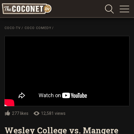
Coconet
–
COCO-TV
/
COCO COMEDY
/
Sharing
Island
love,
life
and
laughter
277 likes
12,581 views
Wesley College vs. Mangere