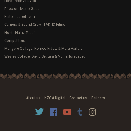
How Fresh Are You:
Director - Mario Gaoa
Editor - Jared Leith
Camera & Sound Crew - TAKTIX Films
Host - Nainz Tupai
Competitors -
Mangere College: Romeo Fidow & Mara Vaifale
Wesley College: David Setitaia & Nunia Turagabeci
About us
NZOA Digital
Contact us
Partners