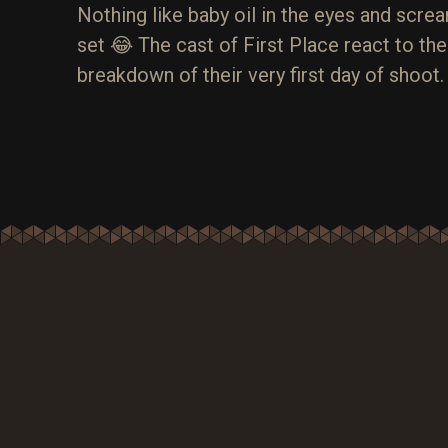
Nothing like baby oil in the eyes and screa
set 😂 The cast of First Place react to th
breakdown of their very first day of shoot.