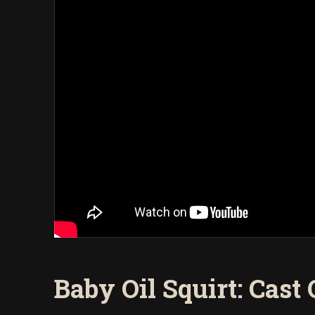
Baby Oil Squirt: Cast