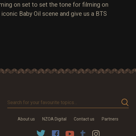
ming on set to set the tone for filming on
e iconic Baby Oil scene and give us a BTS
Search
for
your
About us
NZOA Digital
Contact us
Partners
favourite
topics…