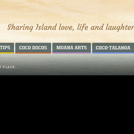
AROUND THE WORLD
COCO DOCOS
MOANA ARTS
ST PLACE…