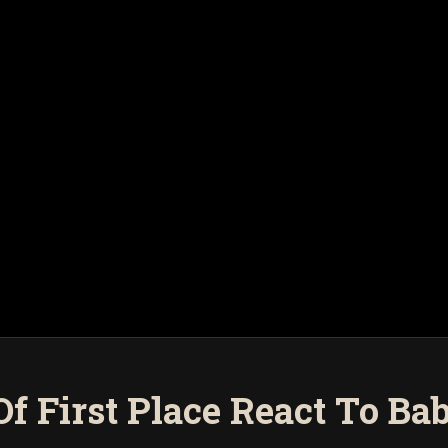
 Of First Place React To Ba