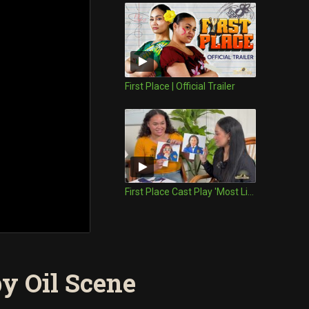
First Place | Official Trailer
First Place Cast Play 'Most Likely To'
by Oil Scene