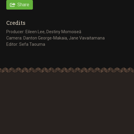
Share
Credits
Producer: Eileen Lee, Destiny Momoiseā
Camera: Danton George-Makaia, Jane Vavaitamana
Editor: Sefa Taouma